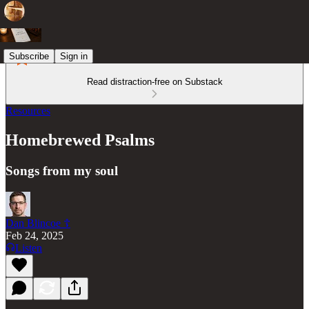
Subscribe
Sign in
Read distraction-free on Substack
Resources
Homebrewed Psalms
Songs from my soul
Dan Blincoe ☦︎
Feb 24, 2025
Listen