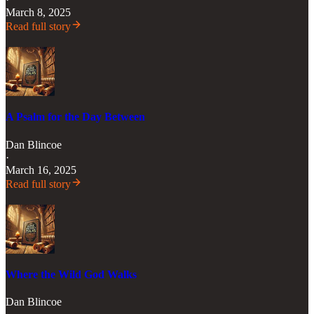
March 8, 2025
Read full story
A Psalm for the Day Between
Dan Blincoe
·
March 16, 2025
Read full story
Where the Wild God Walks
Dan Blincoe