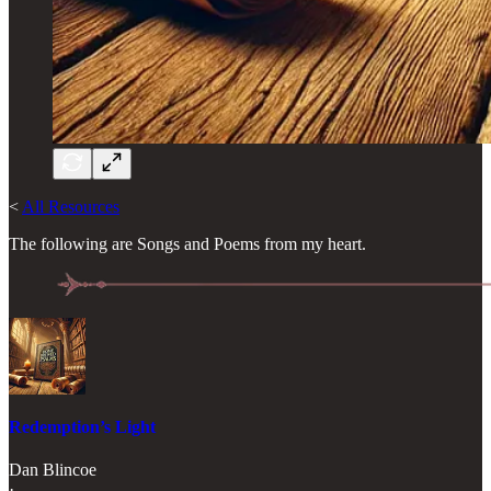
<
All Resources
The following are Songs and Poems from my heart.
Redemption’s Light
Dan Blincoe
·