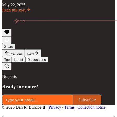
·
May 22, 2025
Read full story
Share
Previous
Next
Top
Latest
Discussions
No posts
Ready for more?
Subscribe
© 2026 Dan R. Blincoe II
·
Privacy
∙
Terms
∙
Collection notice