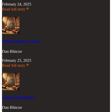
February 24, 2025
Read full story
From Anxiety to Trust
Dan Blincoe
·
February 25, 2025
Read full story
Unseen Providence
Dan Blincoe
·