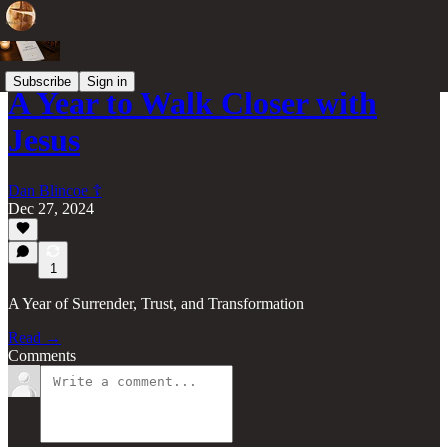
Subscribe
Sign in
A Year to Walk Closer with
Jesus
Dan Blincoe ☦︎
Dec 27, 2024
1
A Year of Surrender, Trust, and Transformation
Read →
Comments