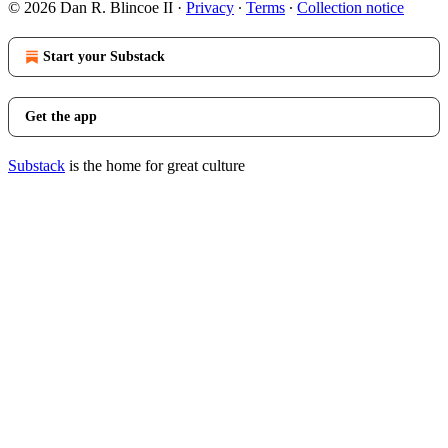
© 2026 Dan R. Blincoe II
·
Privacy
∙
Terms
∙
Collection notice
Start your Substack
Get the app
Substack
is the home for great culture