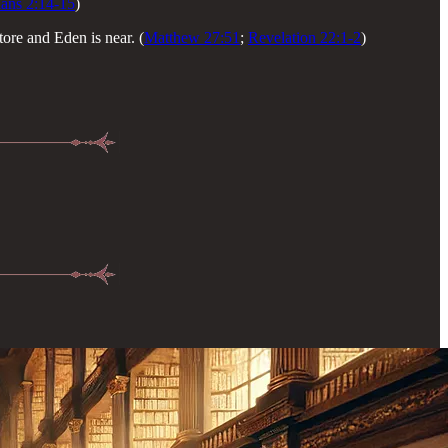
ians 2:14-15
)
ore and Eden is near. (
Matthew 27:51
;
Revelation 22:1-2
)