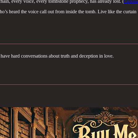
hain, every voice, every tombstone prophecy, has already lost. (
Coloss
s heard the voice call out from inside the tomb. Live like the curtain t
have hard conversations about truth and deception in love.