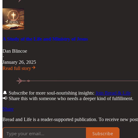
A Study of the Life and Ministry of Jesus
Dan Blincoe
·
January 26, 2025
Read full story
🔔 Subscribe for more soul-nourishing insights:
Join Bread & Life
📢 Share this with someone who needs a deeper kind of fulfillment.
Share
Bread and Life is a reader-supported publication. To receive new pos
Subscribe