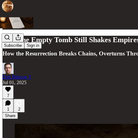
Why the Empty Tomb Still Shakes Empire
Subscribe
Sign in
How the Resurrection Breaks Chains, Overturns Th
Dan Blincoe ☦︎
Jul 01, 2025
7
1
2
Share