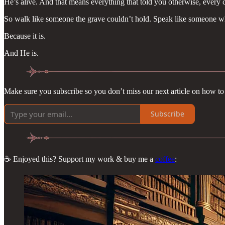
He’s alive. And that means everything that told you otherwise, every c
So walk like someone the grave couldn’t hold. Speak like someone who’
Because it is.
And He is.
Make sure you subscribe so you don’t miss our next article on how to 
Subscribe
☕ Enjoyed this? Support my work & buy me a
coffee
: