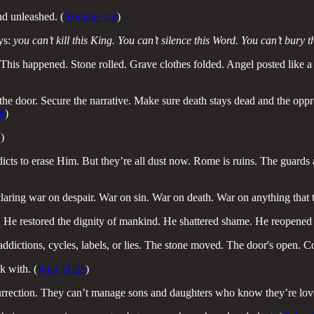
nd unleashed. (
Romans 1:4
)
ays:
you can’t kill this King. You can’t silence this Word. You can’t bury
r. This happened. Stone rolled. Grave clothes folded. Angel posted like a
he door. Secure the narrative. Make sure death stays dead and the oppres
6
)
8
)
dicts to erase Him. But they’re all dust now. Rome is ruins. The guards 
claring war on despair. War on sin. War on death. War on anything that tri
. He restored the dignity of mankind. He shattered shame. He reopened
ddictions, cycles, labels, or lies. The stone moved. The door's open. C
k with. (
John 11:25
)
urrection. They can’t manage sons and daughters who know they’re loved