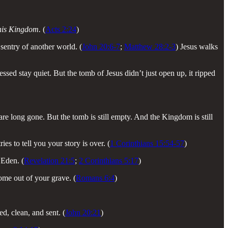
 this Kingdom.
(
Acts 2:24
)
 sentry of another world. (
John 20:6-7
;
Matthew 28:2-3
) Jesus walks
sed stay quiet. But the tomb of Jesus didn’t just open up, it ripped
are long gone. But the tomb is still empty. And the Kingdom is still
es to tell you your story is over. (
1 Corinthians 15:54-57
)
 Eden. (
Revelation 21:5
;
2 Corinthians 5:17
)
ome out of your grave. (
Romans 6:4
)
, clean, and sent. (
John 20:21
)