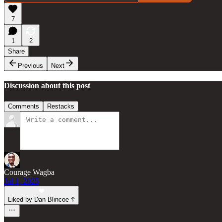
7
1
2
Share
Previous
Next
Discussion about this post
Comments
Restacks
Courage Wagba
Jul 1, 2025
Liked by Dan Blincoe ☦︎