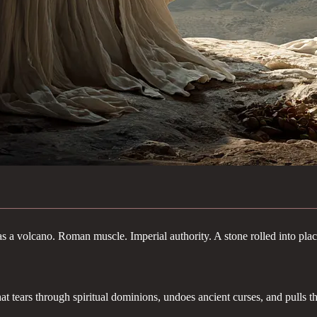
as a volcano. Roman muscle. Imperial authority. A stone rolled into plac
hat tears through spiritual dominions, undoes ancient curses, and pulls t