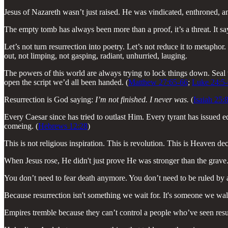
Jesus of Nazareth wasn’t just raised. He was vindicated, enthroned, a
The empty tomb has always been more than a proof, it’s a threat. It s
Let’s not turn resurrection into poetry. Let’s not reduce it to metapho
out, not limping, not gasping, radiant, unhurried, lauging.
The powers of this world are always trying to lock things down. Seal t
open the script we’d all been handed. (
Matthew 27:65-66
;
Luke 24:5-
Resurrection is God saying:
I’m not finished. I never was.
(
Isaiah 25:
Every Caesar since has tried to outlast Him. Every tyrant has issued e
comeing. (
Hebrews 12:28
)
This is not religious inspiration. This is revolution. This is Heaven de
When Jesus rose, He didn't just prove He was stronger than the grave
You don’t need to fear death anymore. You don’t need to be ruled by a
Because resurrection isn't something we wait for. It's someone we wal
Empires tremble because they can’t control a people who’ve seen res