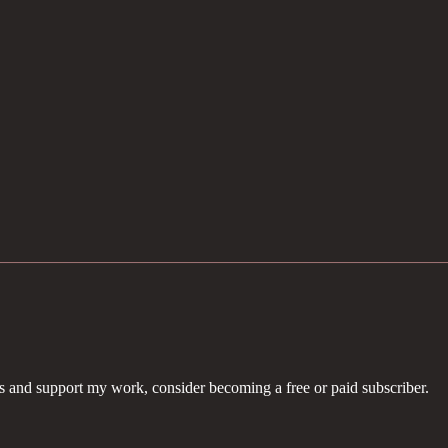
ts and support my work, consider becoming a free or paid subscriber.