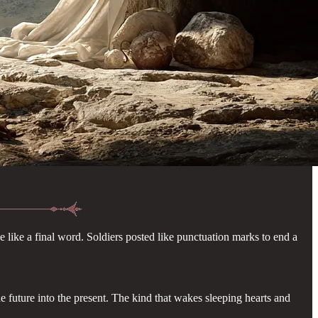
e like a final word. Soldiers posted like punctuation marks to end a
he future into the present. The kind that wakes sleeping hearts and