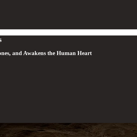
s
rones, and Awakens the Human Heart