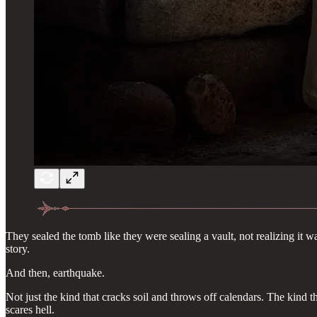
They sealed the tomb like they were sealing a vault, not realizing it w
story.
And then, earthquake.
Not just the kind that cracks soil and throws off calendars. The kind t
scares hell.