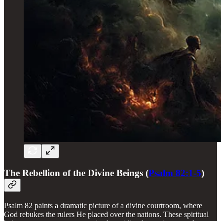
The Rebellion of the Divine Beings (
Psalm 82:1-5
)
Psalm 82 paints a dramatic picture of a divine courtroom, where
God rebukes the rulers He placed over the nations. These spiritual