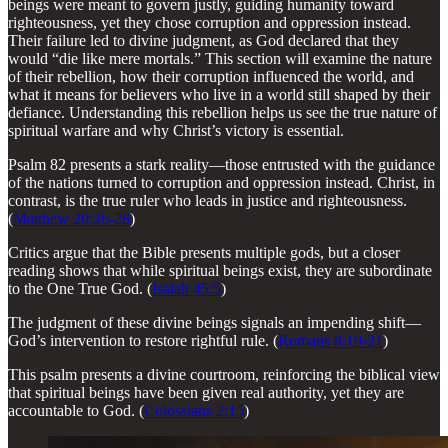
beings were meant to govern justly, guiding humanity toward
righteousness, yet they chose corruption and oppression instead.
Their failure led to divine judgment, as God declared that they
would “die like mere mortals.” This section will examine the nature
of their rebellion, how their corruption influenced the world, and
what it means for believers who live in a world still shaped by their
defiance. Understanding this rebellion helps us see the true nature of
spiritual warfare and why Christ’s victory is essential.
Psalm 82 presents a stark reality—those entrusted with the guidance
of the nations turned to corruption and oppression instead. Christ, in
contrast, is the true ruler who leads in justice and righteousness.
(
Matthew 20:26-28
)
Critics argue that the Bible presents multiple gods, but a closer
reading shows that while spiritual beings exist, they are subordinate
to the One True God. (
Isaiah 45:5
)
The judgment of these divine beings signals an impending shift—
God’s intervention to restore rightful rule. (
Romans 8:19-21
)
This psalm presents a divine courtroom, reinforcing the biblical view
that spiritual beings have been given real authority, yet they are
accountable to God. (
Colossians 2:15
)