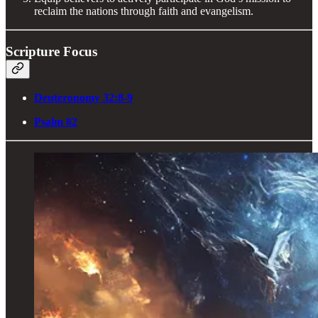
reclaim the nations through faith and evangelism.
Scripture Focus
Deuteronomy 32:8-9
Psalm 82