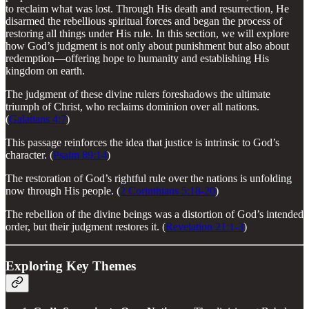
to reclaim what was lost. Through His death and resurrection, He
disarmed the rebellious spiritual forces and began the process of
restoring all things under His rule. In this section, we will explore
how God’s judgment is not only about punishment but also about
redemption—offering hope to humanity and establishing His
kingdom on earth.
The judgment of these divine rulers foreshadows the ultimate
triumph of Christ, who reclaims dominion over all nations.
(
Galatians 4:7
)
This passage reinforces the idea that justice is intrinsic to God’s
character. (
Psalm 89:14
)
The restoration of God’s rightful rule over the nations is unfolding
now through His people. (
2 Corinthians 5:18-20
)
The rebellion of the divine beings was a distortion of God’s intended
order, but their judgment restores it. (
Revelation 21:1-3
)
Exploring Key Themes