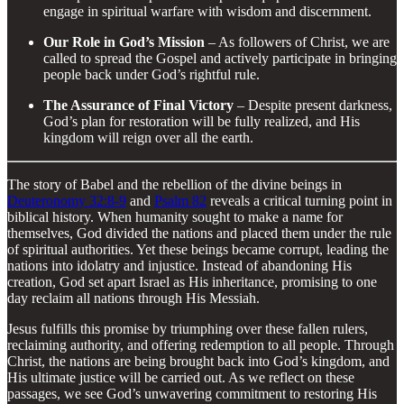
engage in spiritual warfare with wisdom and discernment.
Our Role in God’s Mission
– As followers of Christ, we are
called to spread the Gospel and actively participate in bringing
people back under God’s rightful rule.
The Assurance of Final Victory
– Despite present darkness,
God’s plan for restoration will be fully realized, and His
kingdom will reign over all the earth.
The story of Babel and the rebellion of the divine beings in
Deuteronomy 32:8-9
and
Psalm 82
reveals a critical turning point in
biblical history. When humanity sought to make a name for
themselves, God divided the nations and placed them under the rule
of spiritual authorities. Yet these beings became corrupt, leading the
nations into idolatry and injustice. Instead of abandoning His
creation, God set apart Israel as His inheritance, promising to one
day reclaim all nations through His Messiah.
Jesus fulfills this promise by triumphing over these fallen rulers,
reclaiming authority, and offering redemption to all people. Through
Christ, the nations are being brought back into God’s kingdom, and
His ultimate justice will be carried out. As we reflect on these
passages, we see God’s unwavering commitment to restoring His