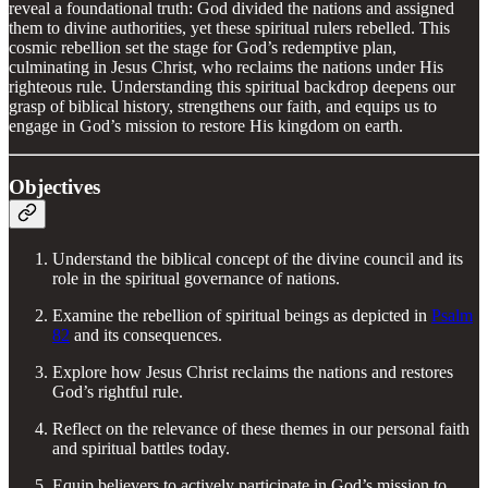
reveal a foundational truth: God divided the nations and assigned
them to divine authorities, yet these spiritual rulers rebelled. This
cosmic rebellion set the stage for God’s redemptive plan,
culminating in Jesus Christ, who reclaims the nations under His
righteous rule. Understanding this spiritual backdrop deepens our
grasp of biblical history, strengthens our faith, and equips us to
engage in God’s mission to restore His kingdom on earth.
Objectives
Understand the biblical concept of the divine council and its
role in the spiritual governance of nations.
Examine the rebellion of spiritual beings as depicted in
Psalm
82
and its consequences.
Explore how Jesus Christ reclaims the nations and restores
God’s rightful rule.
Reflect on the relevance of these themes in our personal faith
and spiritual battles today.
Equip believers to actively participate in God’s mission to