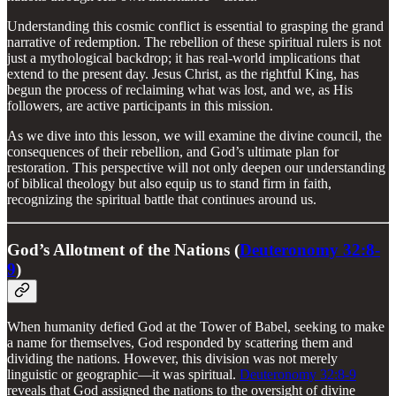
Understanding this cosmic conflict is essential to grasping the grand
narrative of redemption. The rebellion of these spiritual rulers is not
just a mythological backdrop; it has real-world implications that
extend to the present day. Jesus Christ, as the rightful King, has
begun the process of reclaiming what was lost, and we, as His
followers, are active participants in this mission.
As we dive into this lesson, we will examine the divine council, the
consequences of their rebellion, and God’s ultimate plan for
restoration. This perspective will not only deepen our understanding
of biblical theology but also equip us to stand firm in faith,
recognizing the spiritual battle that continues around us.
God’s Allotment of the Nations (
Deuteronomy 32:8-
9
)
When humanity defied God at the Tower of Babel, seeking to make
a name for themselves, God responded by scattering them and
dividing the nations. However, this division was not merely
linguistic or geographic—it was spiritual.
Deuteronomy 32:8-9
reveals that God assigned the nations to the oversight of divine