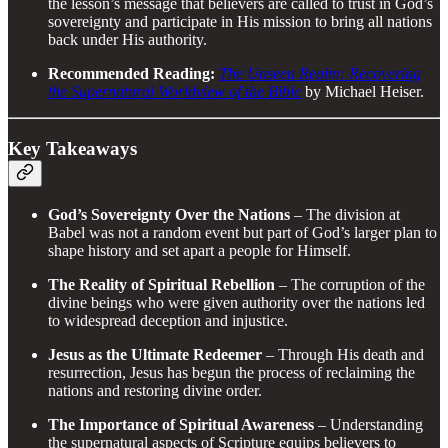
the lesson’s message that believers are called to trust in God’s
sovereignty and participate in His mission to bring all nations
back under His authority.
Recommended Reading:
The Unseen Realm: Recovering
the Supernatural Worldview of the Bible
by Michael Heiser.
Key Takeaways
God’s Sovereignty Over the Nations
– The division at
Babel was not a random event but part of God’s larger plan to
shape history and set apart a people for Himself.
The Reality of Spiritual Rebellion
– The corruption of the
divine beings who were given authority over the nations led
to widespread deception and injustice.
Jesus as the Ultimate Redeemer
– Through His death and
resurrection, Jesus has begun the process of reclaiming the
nations and restoring divine order.
The Importance of Spiritual Awareness
– Understanding
the supernatural aspects of Scripture equips believers to