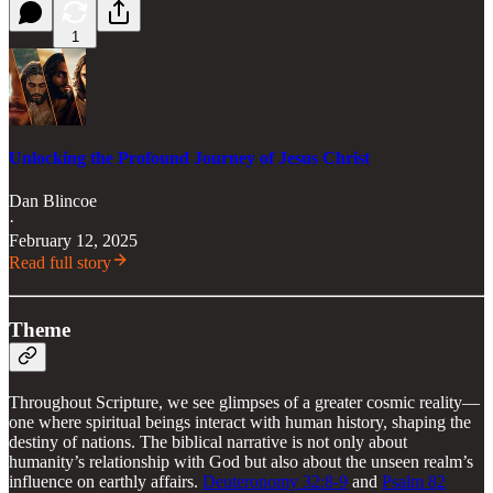
1
Unlocking the Profound Journey of Jesus Christ
Dan Blincoe
·
February 12, 2025
Read full story
Theme
Throughout Scripture, we see glimpses of a greater cosmic reality—
one where spiritual beings interact with human history, shaping the
destiny of nations. The biblical narrative is not only about
humanity’s relationship with God but also about the unseen realm’s
influence on earthly affairs.
Deuteronomy 32:8-9
and
Psalm 82