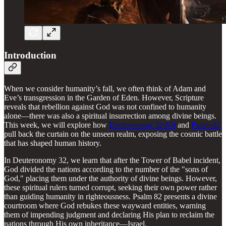
Introduction
When we consider humanity’s fall, we often think of Adam and
Eve’s transgression in the Garden of Eden. However, Scripture
reveals that rebellion against God was not confined to humanity
alone—there was also a spiritual insurrection among divine beings.
This week, we will explore how
Deuteronomy 32:8-9
and
Psalm 82
pull back the curtain on the unseen realm, exposing the cosmic battle
that has shaped human history.
In Deuteronomy 32, we learn that after the Tower of Babel incident,
God divided the nations according to the number of the "sons of
God," placing them under the authority of divine beings. However,
these spiritual rulers turned corrupt, seeking their own power rather
than guiding humanity in righteousness. Psalm 82 presents a divine
courtroom where God rebukes these wayward entities, warning
them of impending judgment and declaring His plan to reclaim the
nations through His own inheritance—Israel.