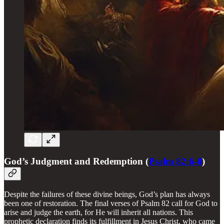
God’s Judgment and Redemption (
Psalm 82:6-8
)
Despite the failures of these divine beings, God’s plan has always
been one of restoration. The final verses of Psalm 82 call for God to
arise and judge the earth, for He will inherit all nations. This
prophetic declaration finds its fulfillment in Jesus Christ, who came