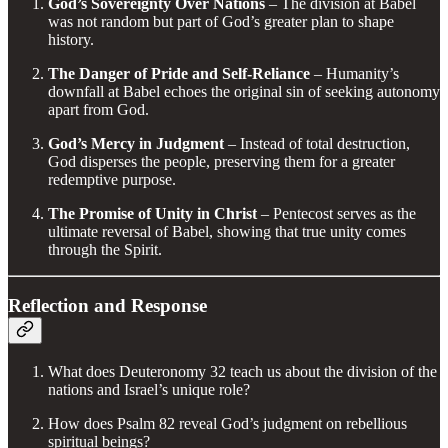
God’s Sovereignty Over Nations
– The division at Babel
was not random but part of God’s greater plan to shape
history.
The Danger of Pride and Self-Reliance
– Humanity’s
downfall at Babel echoes the original sin of seeking autonomy
apart from God.
God’s Mercy in Judgment
– Instead of total destruction,
God disperses the people, preserving them for a greater
redemptive purpose.
The Promise of Unity in Christ
– Pentecost serves as the
ultimate reversal of Babel, showing that true unity comes
through the Spirit.
Reflection and Response
What does Deuteronomy 32 teach us about the division of the
nations and Israel’s unique role?
How does Psalm 82 reveal God’s judgment on rebellious
spiritual beings?