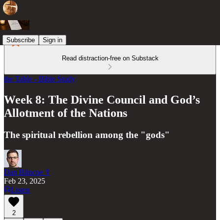
Subscribe
Sign in
Read distraction-free on Substack
the Table - Bible Study
Week 8: The Divine Council and God’s
Allotment of the Nations
The spiritual rebellion among the "gods"
Dan Blincoe ☦︎
Feb 23, 2025
Listen
2