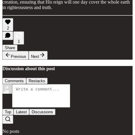
creation, ensuring that His reign will one day cover the whole earth
in righteousness and truth.
2
1
Share
Previous
Next
Discussion about this post
Comments
Restacks
Top
Latest
Discussions
No posts