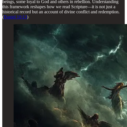
beings, some loyal to God and others in rebellion. Understanding
this framework reshapes how we read Scripture—it is not just a
historical record but an account of divine conflict and redemption.
(
Daniel 10:13
)