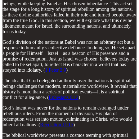
beings, while keeping Israel as His chosen inheritance. This act set
the stage for a long history of spiritual rebellion among the nations,
as these divine authorities failed in their role and turned people away
from the true God. In this section, we will explore what this divine
allotment meant for Israel, the surrounding nations, and ultimately,
for us today.
God’s division of the nations at Babel was not an arbitrary act but a
response to humanity’s collective defiance. In doing so, He set apart
a people for Himself—Israel—as a beacon of His presence and a
promise of redemption. Just as Israel was chosen, believers today are
called to be set apart, to reflect His character in a world that has
strayed into idolatry. (
1 Peter 2:9
)
The idea that God delegated authority over the nations to spiritual
beings challenges the modern, materialistic worldview. It reveals that
history is more than a series of political events—it is a spiritual
conflict for allegiance. (
Ephesians 6:12
)
God’s intent was never for the nations to remain estranged under
rebellious rulers. From the moment of division, His plan of
redemption was set into motion, culminating in Christ, who would
inherit all nations. (
Revelation 11:15
)
The biblical worldview presents a cosmos teeming with spiritual