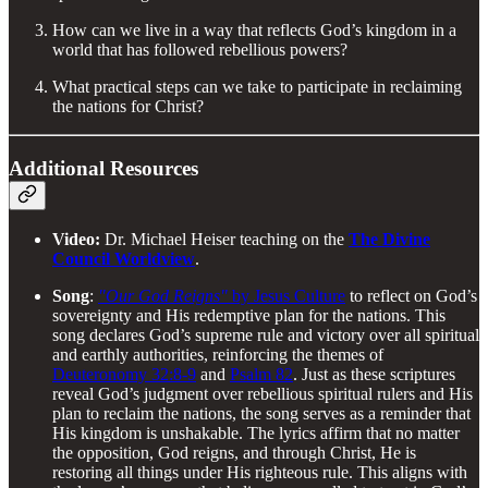
How can we live in a way that reflects God’s kingdom in a
world that has followed rebellious powers?
What practical steps can we take to participate in reclaiming
the nations for Christ?
Additional Resources
Video:
Dr. Michael Heiser teaching on the
The Divine
Council Worldview
.
Song
:
"Our God Reigns"
by Jesus Culture
to reflect on God’s
sovereignty and His redemptive plan for the nations. This
song declares God’s supreme rule and victory over all spiritual
and earthly authorities, reinforcing the themes of
Deuteronomy 32:8-9
and
Psalm 82
. Just as these scriptures
reveal God’s judgment over rebellious spiritual rulers and His
plan to reclaim the nations, the song serves as a reminder that
His kingdom is unshakable. The lyrics affirm that no matter
the opposition, God reigns, and through Christ, He is
restoring all things under His righteous rule. This aligns with