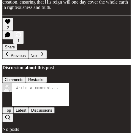
creation, ensuring that His reign will one day cover the whole earth
in righteousness and truth.
2
1
Share
Previous
Next
Discussion about this post
Comments
Restacks
Top
Latest
Discussions
No posts