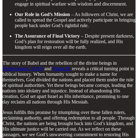
engage in spiritual warfare with wisdom and discernment.
Our Role in God’s Mission
– As followers of Christ, we are
called to spread the Gospel and actively participate in bringing
people back under God’s rightful rule.
The Assurance of Final Victory
– Despite present darkness,
God’s plan for restoration will be fully realized, and His
kingdom will reign over all the earth.
The story of Babel and the rebellion of the divine beings in
Deuteronomy 32:8-9
and
Psalm 82
reveals a critical turning point in
biblical history. When humanity sought to make a name for
themselves, God divided the nations and placed them under the rule
of spiritual authorities. Yet these beings became corrupt, leading the
nations into idolatry and injustice. Instead of abandoning His
creation, God set apart Israel as His inheritance, promising to one
day reclaim all nations through His Messiah.
Jesus fulfills this promise by triumphing over these fallen rulers,
reclaiming authority, and offering redemption to all people. Through
Christ, the nations are being brought back into God’s kingdom, and
His ultimate justice will be carried out. As we reflect on these
passages, we see God’s unwavering commitment to restoring His