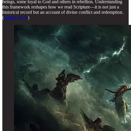
beings, some loyal to God and others in rebellion. Understanding
this framework reshapes how we read Scripture—it is not just a
historical record but an account of divine conflict and redemption.
(
Daniel 10:13
)