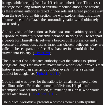
beings, while keeping Israel as His chosen inheritance. This act set
the stage for a long history of spiritual rebellion among the nations,
as these divine authorities failed in their role and turned people away
from the true God. In this section, we will explore what this divine
allotment meant for Israel, the surrounding nations, and ultimately,
for us today.
God’s division of the nations at Babel was not an arbitrary act but a
response to humanity’s collective defiance. In doing so, He set apart
a people for Himself—Israel—as a beacon of His presence and a
promise of redemption. Just as Israel was chosen, believers today are
called to be set apart, to reflect His character in a world that has
strayed into idolatry. (
1 Peter 2:9
)
The idea that God delegated authority over the nations to spiritual
beings challenges the modern, materialistic worldview. It reveals that
history is more than a series of political events—it is a spiritual
conflict for allegiance. (
Ephesians 6:12
)
God’s intent was never for the nations to remain estranged under
rebellious rulers. From the moment of division, His plan of
redemption was set into motion, culminating in Christ, who would
inherit all nations. (
Revelation 11:15
)
The biblical worldview presents a cosmos teeming with spiritual