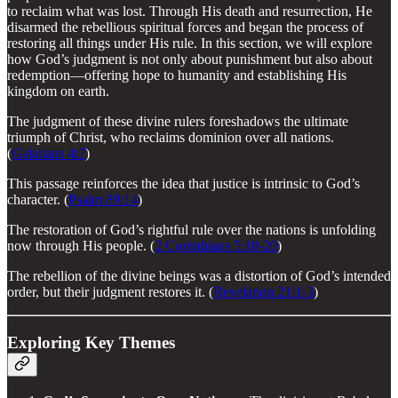
to reclaim what was lost. Through His death and resurrection, He
disarmed the rebellious spiritual forces and began the process of
restoring all things under His rule. In this section, we will explore
how God’s judgment is not only about punishment but also about
redemption—offering hope to humanity and establishing His
kingdom on earth.
The judgment of these divine rulers foreshadows the ultimate
triumph of Christ, who reclaims dominion over all nations.
(
Galatians 4:7
)
This passage reinforces the idea that justice is intrinsic to God’s
character. (
Psalm 89:14
)
The restoration of God’s rightful rule over the nations is unfolding
now through His people. (
2 Corinthians 5:18-20
)
The rebellion of the divine beings was a distortion of God’s intended
order, but their judgment restores it. (
Revelation 21:1-3
)
Exploring Key Themes