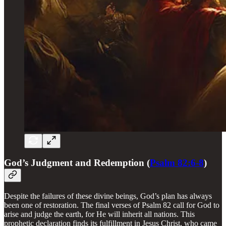
God’s Judgment and Redemption (
Psalm 82:6-8
)
Despite the failures of these divine beings, God’s plan has always
been one of restoration. The final verses of Psalm 82 call for God to
arise and judge the earth, for He will inherit all nations. This
prophetic declaration finds its fulfillment in Jesus Christ, who came