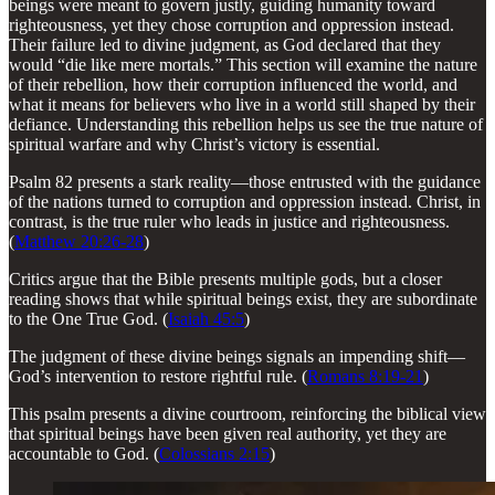
beings were meant to govern justly, guiding humanity toward
righteousness, yet they chose corruption and oppression instead.
Their failure led to divine judgment, as God declared that they
would “die like mere mortals.” This section will examine the nature
of their rebellion, how their corruption influenced the world, and
what it means for believers who live in a world still shaped by their
defiance. Understanding this rebellion helps us see the true nature of
spiritual warfare and why Christ’s victory is essential.
Psalm 82 presents a stark reality—those entrusted with the guidance
of the nations turned to corruption and oppression instead. Christ, in
contrast, is the true ruler who leads in justice and righteousness.
(
Matthew 20:26-28
)
Critics argue that the Bible presents multiple gods, but a closer
reading shows that while spiritual beings exist, they are subordinate
to the One True God. (
Isaiah 45:5
)
The judgment of these divine beings signals an impending shift—
God’s intervention to restore rightful rule. (
Romans 8:19-21
)
This psalm presents a divine courtroom, reinforcing the biblical view
that spiritual beings have been given real authority, yet they are
accountable to God. (
Colossians 2:15
)