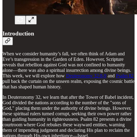
Introduction
When we consider humanity’s fall, we often think of Adam and
Eve’s transgression in the Garden of Eden. However, Scripture
reveals that rebellion against God was not confined to humanity
alone—there was also a spiritual insurrection among divine beings.
This week, we will explore how
Deuteronomy 32:8-9
and
Psalm 82
pull back the curtain on the unseen realm, exposing the cosmic battle
that has shaped human history.
In Deuteronomy 32, we learn that after the Tower of Babel incident,
God divided the nations according to the number of the "sons of
God," placing them under the authority of divine beings. However,
these spiritual rulers turned corrupt, seeking their own power rather
than guiding humanity in righteousness. Psalm 82 presents a divine
courtroom where God rebukes these wayward entities, warning
them of impending judgment and declaring His plan to reclaim the
nations through His own inheritance—Israel.