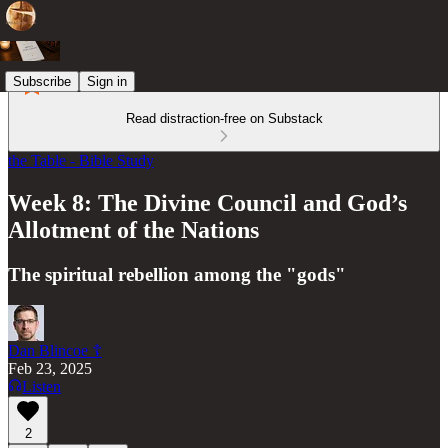
Subscribe
Sign in
Read distraction-free on Substack
the Table - Bible Study
Week 8: The Divine Council and God’s
Allotment of the Nations
The spiritual rebellion among the "gods"
Dan Blincoe ☦︎
Feb 23, 2025
Listen
2