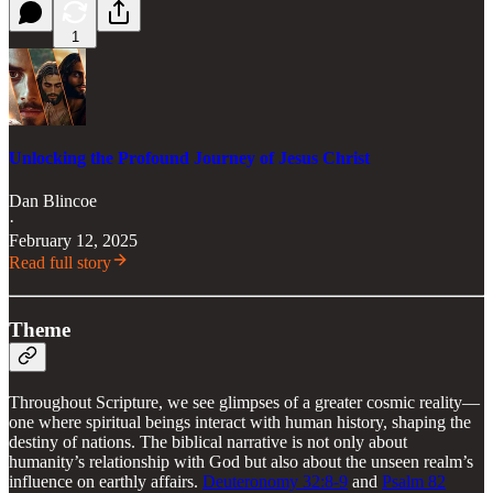
1
Unlocking the Profound Journey of Jesus Christ
Dan Blincoe
·
February 12, 2025
Read full story
Theme
Throughout Scripture, we see glimpses of a greater cosmic reality—
one where spiritual beings interact with human history, shaping the
destiny of nations. The biblical narrative is not only about
humanity’s relationship with God but also about the unseen realm’s
influence on earthly affairs.
Deuteronomy 32:8-9
and
Psalm 82