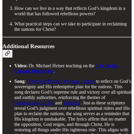
How can we live in a way that reflects God’s kingdom in a
world that has followed rebellious powers?
What practical steps can we take to participate in reclaiming
the nations for Christ?
Additional Resources
Video:
Dr. Michael Heiser teaching on the
The Divine
Council Worldview
.
Song
:
"Our God Reigns"
by Jesus Culture
to reflect on God’s
sovereignty and His redemptive plan for the nations. This
song declares God’s supreme rule and victory over all spiritual
and earthly authorities, reinforcing the themes of
Deuteronomy 32:8-9
and
Psalm 82
. Just as these scriptures
reveal God’s judgment over rebellious spiritual rulers and His
plan to reclaim the nations, the song serves as a reminder that
His kingdom is unshakable. The lyrics affirm that no matter
the opposition, God reigns, and through Christ, He is
restoring all things under His righteous rule. This aligns with