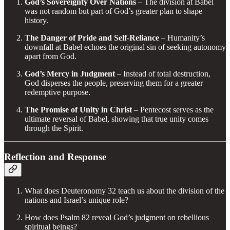
God’s Sovereignty Over Nations
– The division at Babel
was not random but part of God’s greater plan to shape
history.
The Danger of Pride and Self-Reliance
– Humanity’s
downfall at Babel echoes the original sin of seeking autonomy
apart from God.
God’s Mercy in Judgment
– Instead of total destruction,
God disperses the people, preserving them for a greater
redemptive purpose.
The Promise of Unity in Christ
– Pentecost serves as the
ultimate reversal of Babel, showing that true unity comes
through the Spirit.
Reflection and Response
What does Deuteronomy 32 teach us about the division of the
nations and Israel’s unique role?
How does Psalm 82 reveal God’s judgment on rebellious
spiritual beings?