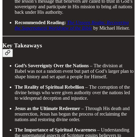
the lesson’s message that believers are called to trust in God’s
sovereignty and participate in His mission to bring all nations
back under His authority.
Recommended Reading:
The Unseen Realm: Recovering
the Supernatural Worldview of the Bible
by Michael Heiser.
Key Takeaways
God’s Sovereignty Over the Nations
– The division at
Babel was not a random event but part of God’s larger plan to
shape history and set apart a people for Himself.
The Reality of Spiritual Rebellion
– The corruption of the
divine beings who were given authority over the nations led
to widespread deception and injustice.
Jesus as the Ultimate Redeemer
– Through His death and
resurrection, Jesus has begun the process of reclaiming the
nations and restoring divine order.
The Importance of Spiritual Awareness
– Understanding
the supernatural aspects of Scripture equips believers to