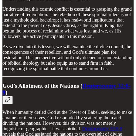
Understanding this cosmic conflict is essential to grasping the grand
narrative of redemption. The rebellion of these spiritual rulers is not
just a mythological backdrop; it has real-world implications that
extend to the present day. Jesus Christ, as the rightful King, has
begun the process of reclaiming what was lost, and we, as His
followers, are active participants in this mission.
As we dive into this lesson, we will examine the divine council, the
consequences of their rebellion, and God’s ultimate plan for
restoration. This perspective will not only deepen our understanding
of biblical theology but also equip us to stand firm in faith,
recognizing the spiritual battle that continues around us.
God’s Allotment of the Nations (
Deuteronomy 32:8-
9
)
When humanity defied God at the Tower of Babel, seeking to make
a name for themselves, God responded by scattering them and
dividing the nations. However, this division was not merely
linguistic or geographic—it was spiritual.
Deuteronomy 32:8-9
reveals that God assigned the nations to the oversight of divine