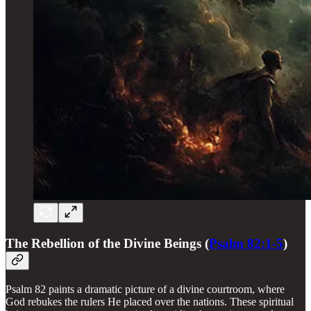
The Rebellion of the Divine Beings (
Psalm 82:1-5
)
Psalm 82 paints a dramatic picture of a divine courtroom, where
God rebukes the rulers He placed over the nations. These spiritual