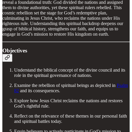
reveal a foundational truth: God divided the nations and assigned
them to divine authorities, yet these spiritual rulers rebelled. This
cosmic rebellion set the stage for God’s redemptive plan,
culminating in Jesus Christ, who reclaims the nations under His
righteous rule. Understanding this spiritual backdrop deepens our
grasp of biblical history, strengthens our faith, and equips us to
engage in God’s mission to restore His kingdom on earth.
Objectives
Understand the biblical concept of the divine council and its
role in the spiritual governance of nations.
Examine the rebellion of spiritual beings as depicted in
Psalm
82
and its consequences.
Explore how Jesus Christ reclaims the nations and restores
God’s rightful rule.
Reflect on the relevance of these themes in our personal faith
and spiritual battles today.
Equip believers to actively participate in God’s mission to