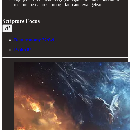
reclaim the nations through faith and evangelism.
Scripture Focus
Deuteronomy 32:8-9
Psalm 82