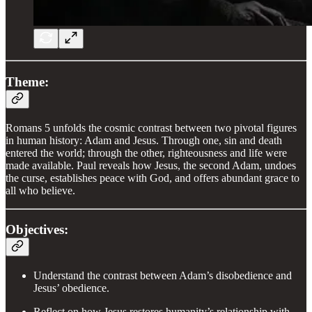
Theme:
Romans 5 unfolds the cosmic contrast between two pivotal figures
in human history: Adam and Jesus. Through one, sin and death
entered the world; through the other, righteousness and life were
made available. Paul reveals how Jesus, the second Adam, undoes
the curse, establishes peace with God, and offers abundant grace to
all who believe.
Objectives:
Understand the contrast between Adam’s disobedience and
Jesus’ obedience.
Reflect on how Jesus restores humanity’s relationship with