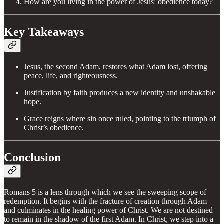
How are you living in the power of Jesus’ obedience today?
Key Takeaways
Jesus, the second Adam, restores what Adam lost, offering
peace, life, and righteousness.
Justification by faith produces a new identity and unshakable
hope.
Grace reigns where sin once ruled, pointing to the triumph of
Christ’s obedience.
Conclusion
Romans 5 is a lens through which we see the sweeping scope of
redemption. It begins with the fracture of creation through Adam
and culminates in the healing power of Christ. We are not destined
to remain in the shadow of the first Adam. In Christ, we step into a