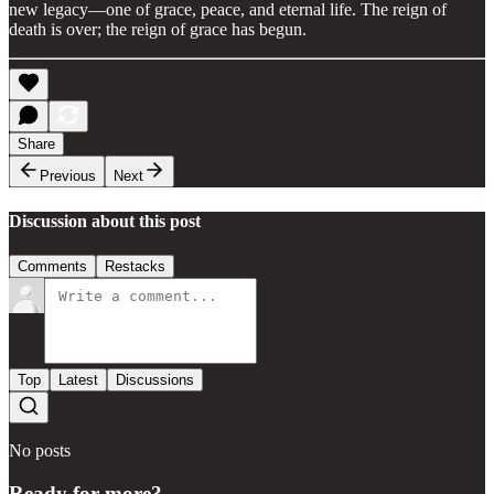
new legacy—one of grace, peace, and eternal life. The reign of
death is over; the reign of grace has begun.
Share
Previous
Next
Discussion about this post
Comments
Restacks
Top
Latest
Discussions
No posts
Ready for more?