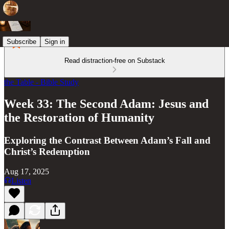
Subscribe
Sign in
Read distraction-free on Substack
the Table - Bible Study
Week 33: The Second Adam: Jesus and
the Restoration of Humanity
Exploring the Contrast Between Adam’s Fall and
Christ’s Redemption
Aug 17, 2025
Listen