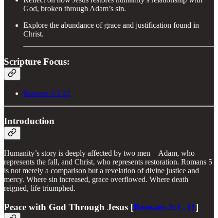
God, broken through Adam’s sin.
Explore the abundance of grace and justification found in
Christ.
Scripture Focus:
Romans 5:1-21
Introduction
Humanity’s story is deeply affected by two men—Adam, who
represents the fall, and Christ, who represents restoration. Romans 5
is not merely a comparison but a revelation of divine justice and
mercy. Where sin increased, grace overflowed. Where death
reigned, life triumphed.
Peace with God Through Jesus [
Romans 5:1–11
]