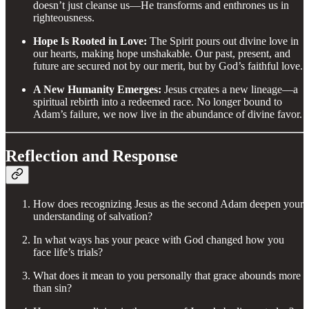
doesn’t just cleanse us—He transforms and enthrones us in
righteousness.
Hope Is Rooted in Love:
The Spirit pours out divine love in
our hearts, making hope unshakable. Our past, present, and
future are secured not by our merit, but by God’s faithful love.
A New Humanity Emerges:
Jesus creates a new lineage—a
spiritual rebirth into a redeemed race. No longer bound to
Adam’s failure, we now live in the abundance of divine favor.
Reflection and Response
How does recognizing Jesus as the second Adam deepen your
understanding of salvation?
In what ways has your peace with God changed how you
face life’s trials?
What does it mean to you personally that grace abounds more
than sin?