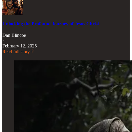
Unlocking the Profound Journey of Jesus Christ
Dan Blincoe
·
February 12, 2025
Read full story