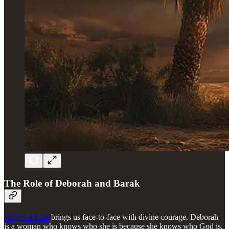
The Role of Deborah and Barak
Judges 4:1-24
brings us face-to-face with divine courage. Deborah
is a woman who knows who she is because she knows who God is.