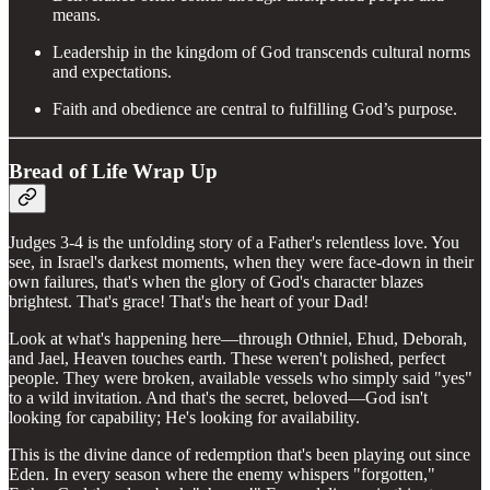
means.
Leadership in the kingdom of God transcends cultural norms
and expectations.
Faith and obedience are central to fulfilling God’s purpose.
Bread of Life Wrap Up
Judges 3-4 is the unfolding story of a Father's relentless love. You
see, in Israel's darkest moments, when they were face-down in their
own failures, that's when the glory of God's character blazes
brightest. That's grace! That's the heart of your Dad!
Look at what's happening here—through Othniel, Ehud, Deborah,
and Jael, Heaven touches earth. These weren't polished, perfect
people. They were broken, available vessels who simply said "yes"
to a wild invitation. And that's the secret, beloved—God isn't
looking for capability; He's looking for availability.
This is the divine dance of redemption that's been playing out since
Eden. In every season where the enemy whispers "forgotten,"