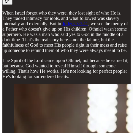
When Israel forgot who they were, they lost sight of who He is.
They traded intimacy for idols, and what followed was slavery—
internally and externally. But in
Judges 3:7-11
, we see the mercy of
a Father who doesn't give up on His children. Othniel wasn't some
superhero. He was a man who said yes to God in the middle of a
dark time. That's the real story here—not the failure, but the
faithfulness of God to meet His people right in their mess and raise
up someone to remind them of who they were always meant to be.
The Spirit of the Lord came upon Othniel, not because he earned it,
but because God wanted to reveal Himself through someone
willing. That's how He works. He's not looking for perfect people;
He's looking for surrendered hearts.