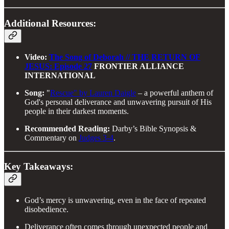
Additional Resources:
Video:
The Song of Deborah // THE RETURN OF
JESUS: Episode 27
FRONTIER ALLIANCE
INTERNATIONAL
Song:
"
Rescue" by Lauren Daigle
– a powerful anthem of
God's personal deliverance and unwavering pursuit of His
people in their darkest moments.
Recommended Reading:
Darby’s Bible Synopsis &
Commentary on
Judges 3-4
.
Key Takeaways:
God’s mercy is unwavering, even in the face of repeated
disobedience.
Deliverance often comes through unexpected people and