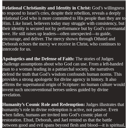
Relational Christianity and Identity in Christ:
God’s willingness
to respond to Israel’s cries, despite their rebellion, reveals a deeply
relational God who is more committed to His people than they are to
Him. Like Israel, believers today may struggle with consistency, but
their identity is secured not by performance but by God’s covenantal
love. He still raises up leaders—often unexpected—to guide,
encourage, and deliver. The mercy shown through Othniel and
Deborah echoes the mercy we receive in Christ, who continues to
intercede for us.
Apologetics and the Defense of Faith:
The stories of Judges
challenge assumptions about who God can use. From a left-handed
man to a woman leading in a patriarchal society, the narratives
defend the truth that God’s wisdom confounds human norms. This
provides a strong apologetic for divine agency in history. It also
affirms the supernatural origin of Scripture: no human culture would
invent such unconventional heroes unless guided by divine
revelation.
Humanity’s Cosmic Role and Redemption:
Judges illustrates that
humanity’s role in divine redemption is active, not passive. Even
when fallen, humans are invited into God’s cosmic plan of
restoration. Ehud, Deborah, and Jael remind us that the battle
between good and evil spans beyond flesh and blood—it is spiritual,