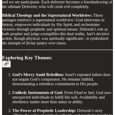
and we are participants. Each deliverer becomes a foreshadowing of
the ultimate Deliverer, who will crush evil completely.
Biblical Theology and the Supernatural Worldview:
These
passages reinforce a supernatural worldview: God intervenes in
history, empowers individuals by His Spirit, and orchestrates
victories through prophetic and spiritual means. Deborah’s role as
both prophet and judge exemplifies this dual reality. Jael’s decisive
action, though physical, was spiritually significant—it symbolized
the triumph of divine justice over chaos.
Exploring Key Themes:
God’s Mercy Amid Rebellion:
Israel’s repeated failure does
not negate God’s compassion. He remains faithful,
demonstrating a relentless commitment to His people.
Unlikely Instruments of God:
From Ehud to Jael, God uses
unexpected individuals to fulfill His will. Availability and
obedience matter more than status or ability.
The Power of Prophetic Leadership:
Deborah’s story