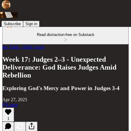
Subscribe
Sign in
Read distraction-free on Substack
the Table - Bible Study
Week 17: Judges 2–3 - Unexpected
Deliverance: God Raises Judges Amid
Rebellion
Exploring God's Mercy and Power in Judges 3-4
Apr 27, 2025
Listen
1