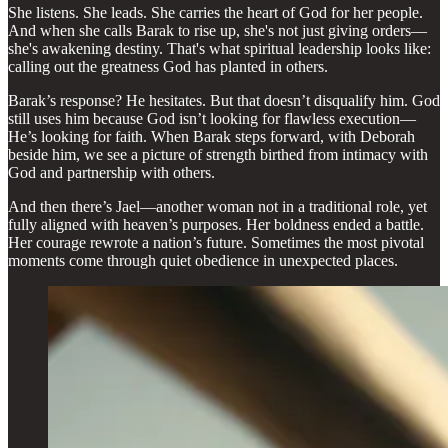
She listens. She leads. She carries the heart of God for her people.
And when she calls Barak to rise up, she's not just giving orders—
she's awakening destiny. That's what spiritual leadership looks like:
calling out the greatness God has planted in others.
Barak’s response? He hesitates. But that doesn’t disqualify him. God
still uses him because God isn’t looking for flawless execution—
He’s looking for faith. When Barak steps forward, with Deborah
beside him, we see a picture of strength birthed from intimacy with
God and partnership with others.
And then there’s Jael—another woman not in a traditional role, yet
fully aligned with heaven’s purposes. Her boldness ended a battle.
Her courage rewrote a nation’s future. Sometimes the most pivotal
moments come through quiet obedience in unexpected places.