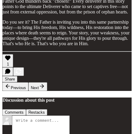
Father God thunders back "chosen!" Every deliverer in this story
points to the ultimate Deliverer who came to set captives free—not
just from external oppression, but from the prison of orphan hearts.
Do you see it? The Father is inviting you into this same partnership
today—to bring His freedom, His wildness, His restoration into the
places where death seems to reign. Your story, your weakness, your
unique design—they're all pathways for His glory to pour through.
That's who He is. That's who you are in Him.
1
Share
Previous
Next
Discussion about this post
Comments
Restacks