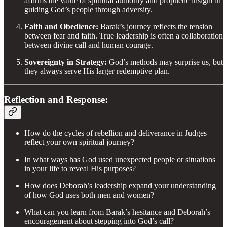
affirms the value of spiritual authority and prophetic insight in
guiding God’s people through adversity.
Faith and Obedience:
Barak’s journey reflects the tension
between fear and faith. True leadership is often a collaboration
between divine call and human courage.
Sovereignty in Strategy:
God’s methods may surprise us, but
they always serve His larger redemptive plan.
Reflection and Response:
How do the cycles of rebellion and deliverance in Judges
reflect your own spiritual journey?
In what ways has God used unexpected people or situations
in your life to reveal His purposes?
How does Deborah’s leadership expand your understanding
of how God uses both men and women?
What can you learn from Barak’s hesitance and Deborah’s
encouragement about stepping into God’s call?