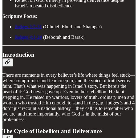
Reflect on God’s mercy in providing deliverance despite
Israel’s repeated disobedience.
Scripture Focus:
Judges 3:7-31
(Othniel, Ehud, and Shamgar)
Judges 4:1-24
(Deborah and Barak)
Introduction
There are moments in every believer’s life where things feel stuck—
where compromise and fear creep in, and the voice of truth seems
faint. That’s what was happening in Israel’s story. But here’s the
heart of it: God never gave up. Even in their rebellion, He kept
stepping in. He raised up warriors, lovers of truth, ordinary men and
women who trusted Him enough to stand in the gap. Judges 3 and 4
don’t just recount a national history—they call us to remember who
we are, and more importantly, who God is in the midst of our
brokenness.
The Cycle of Rebellion and Deliverance