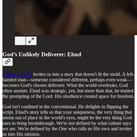
God’s Unlikely Deliverer: Ehud
Judges 3:12-30
invites us into a story that doesn't fit the mold. A left-
handed man—someone considered different, perhaps even weak—
becomes God's chosen deliverer. What the world overlooks, God
often anoints. Ehud was strategic, yes, but more than that, he trusted
the prompting of the Lord. His obedience created space for freedom.
God isn't confined to the conventional. He delights in flipping the
script. Ehud's story tells us that your uniqueness, the very thing that
seems out of place in the world's eyes, might be the very thing God
uses to bring breakthrough. We're not defined by what culture says
we are. We're defined by the One who calls us His own and invites
us into His mission.