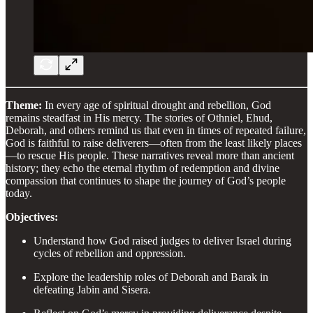
Theme:
In every age of spiritual drought and rebellion, God
remains steadfast in His mercy. The stories of Othniel, Ehud,
Deborah, and others remind us that even in times of repeated failure,
God is faithful to raise deliverers—often from the least likely places
—to rescue His people. These narratives reveal more than ancient
history; they echo the eternal rhythm of redemption and divine
compassion that continues to shape the journey of God’s people
today.
Objectives:
Understand how God raised judges to deliver Israel during
cycles of rebellion and oppression.
Explore the leadership roles of Deborah and Barak in
defeating Jabin and Sisera.