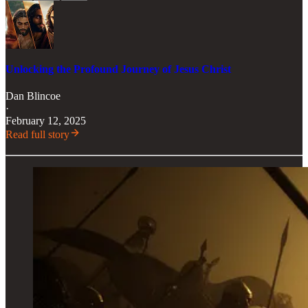
Unlocking the Profound Journey of Jesus Christ
Dan Blincoe
·
February 12, 2025
Read full story