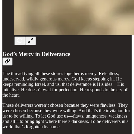
God’s Mercy in Deliverance
The thread tying all these stories together is mercy. Relentless,
undeserved, wildly generous mercy. God keeps stepping in. He
keeps reminding Israel, and us, that deliverance is His idea—His
initiative. He doesn’t wait for perfection. He responds to the cry of
the heart.
These deliverers weren’t chosen because they were flawless. They
were chosen because they were willing. And that’s the invitation for
us: to be willing. To let God use us—flaws, uniqueness, weakness
and all—to bring light where there’s darkness. To be deliverers in a
world that’s forgotten its name.