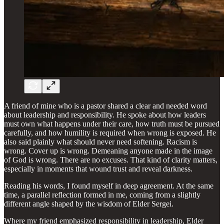
A friend of mine who is a pastor shared a clear and needed word
about leadership and responsibility. He spoke about how leaders
must own what happens under their care, how truth must be pursued
carefully, and how humility is required when wrong is exposed. He
also said plainly what should never need softening. Racism is
wrong. Cover up is wrong. Demeaning anyone made in the image
of God is wrong. There are no excuses. That kind of clarity matters,
especially in moments that wound trust and reveal darkness.
Reading his words, I found myself in deep agreement. At the same
time, a parallel reflection formed in me, coming from a slightly
different angle shaped by the wisdom of Elder Sergei.
Where my friend emphasized responsibility in leadership, Elder