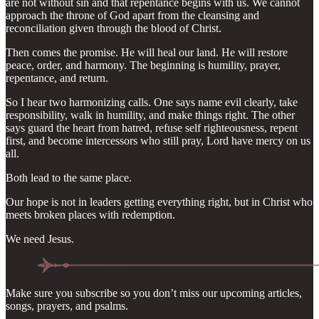
are not without sin and that repentance begins with us. We cannot
approach the throne of God apart from the cleansing and
reconciliation given through the blood of Christ.
Then comes the promise. He will heal our land. He will restore
peace, order, and harmony. The beginning is humility, prayer,
repentance, and return.
So I hear two harmonizing calls. One says name evil clearly, take
responsibility, walk in humility, and make things right. The other
says guard the heart from hatred, refuse self righteousness, repent
first, and become intercessors who still pray, Lord have mercy on us
all.
Both lead to the same place.
Our hope is not in leaders getting everything right, but in Christ who
meets broken places with redemption.
We need Jesus.
Make sure you subscribe so you don’t miss our upcoming articles,
songs, prayers, and psalms.