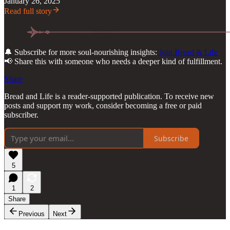
January 26, 2025
Read full story
🔔 Subscribe for more soul-nourishing insights:
Join Bread & Life
📢 Share this with someone who needs a deeper kind of fulfillment.
Share
Bread and Life is a reader-supported publication. To receive new
posts and support my work, consider becoming a free or paid
subscriber.
Subscribe
5
1
2
Share
Previous
Next