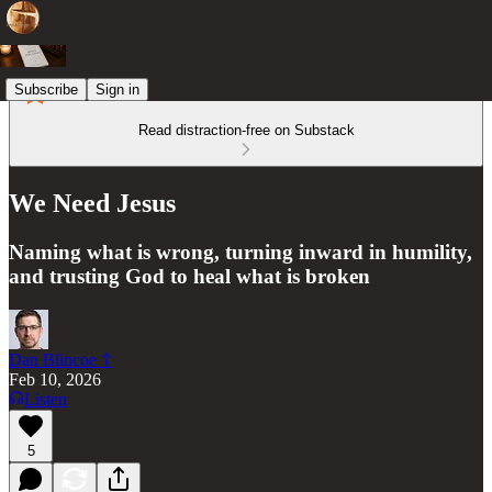
Subscribe
Sign in
Read distraction-free on Substack
We Need Jesus
Naming what is wrong, turning inward in humility,
and trusting God to heal what is broken
Dan Blincoe ☦︎
Feb 10, 2026
Listen
5