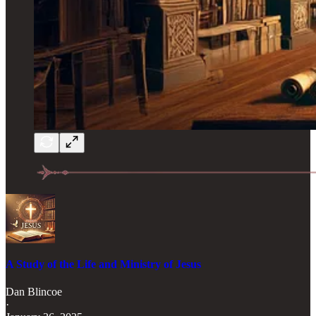
A Study of the Life and Ministry of Jesus
Dan Blincoe
·