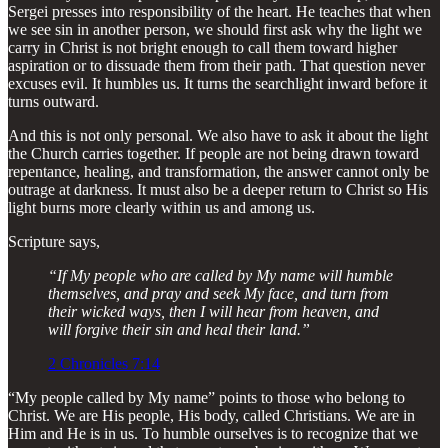
Sergei presses into responsibility of the heart. He teaches that when
we see sin in another person, we should first ask why the light we
carry in Christ is not bright enough to call them toward higher
aspiration or to dissuade them from their path. That question never
excuses evil. It humbles us. It turns the searchlight inward before it
turns outward.
And this is not only personal. We also have to ask it about the light
the Church carries together. If people are not being drawn toward
repentance, healing, and transformation, the answer cannot only be
outrage at darkness. It must also be a deeper return to Christ so His
light burns more clearly within us and among us.
Scripture says,
“If My people who are called by My name will humble
themselves, and pray and seek My face, and turn from
their wicked ways, then I will hear from heaven, and
will forgive their sin and heal their land.”
2 Chronicles 7:14
“My people called by My name” points to those who belong to
Christ. We are His people, His body, called Christians. We are in
Him and He is in us. To humble ourselves is to recognize that we