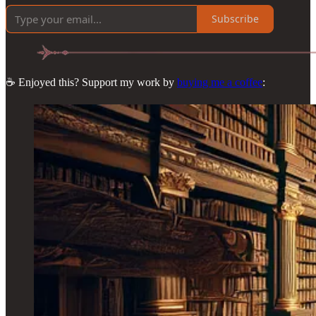
Subscribe
☕ Enjoyed this? Support my work by
buying me a coffee
: