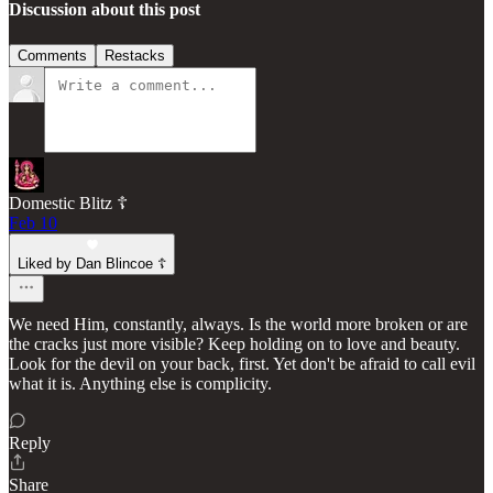
Discussion about this post
Comments
Restacks
Domestic Blitz ☦️
Feb 10
Liked by Dan Blincoe ☦︎
We need Him, constantly, always. Is the world more broken or are
the cracks just more visible? Keep holding on to love and beauty.
Look for the devil on your back, first. Yet don't be afraid to call evil
what it is. Anything else is complicity.
Reply
Share