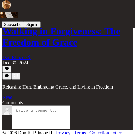
Subscribe
Sign in
Walking in Forgiveness: The
Freedom of Grace
Dan Blincoe ☦︎
Dec 30, 2024
Releasing Hurt, Embracing Grace, and Living in Freedom
Read →
Comments
© 2026 Dan R. Blincoe II
·
Privacy
∙
Terms
∙
Collection notice