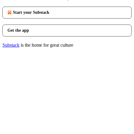
Start your Substack
Get the app
Substack
is the home for great culture