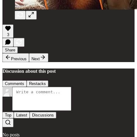
3
Share
Previous
Next
Discussion about this post
Comments
Restacks
Top
Latest
Discussions
No posts