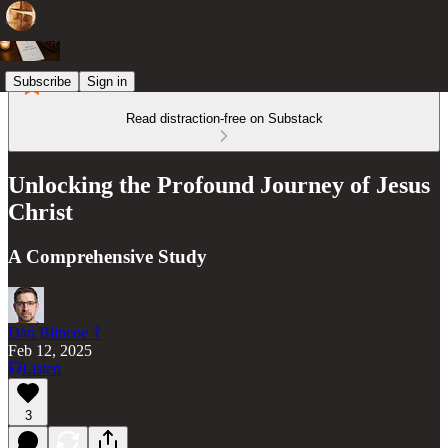
Subscribe
Sign in
Read distraction-free on Substack
Unlocking the Profound Journey of Jesus
Christ
A Comprehensive Study
Dan Blincoe ☦︎
Feb 12, 2025
Listen
3