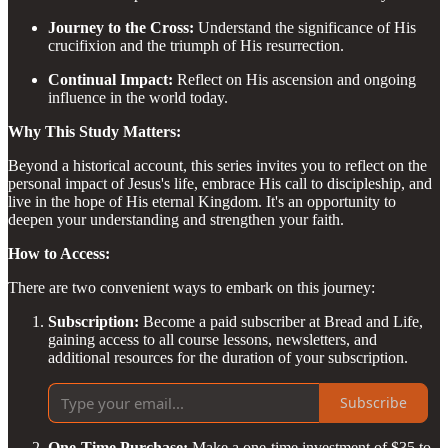
Journey to the Cross:
Understand the significance of His
crucifixion and the triumph of His resurrection.
Continual Impact:
Reflect on His ascension and ongoing
influence in the world today.
Why This Study Matters:
Beyond a historical account, this series invites you to reflect on the
personal impact of Jesus's life, embrace His call to discipleship, and
live in the hope of His eternal Kingdom. It's an opportunity to
deepen your understanding and strengthen your faith.
How to Access:
There are two convenient ways to embark on this journey:
Subscription:
Become a paid subscriber at Bread and Life,
gaining access to all course lessons, newsletters, and
additional resources for the duration of your subscription.
Subscribe
One-Time Purchase:
Make a one-time investment of $35 to