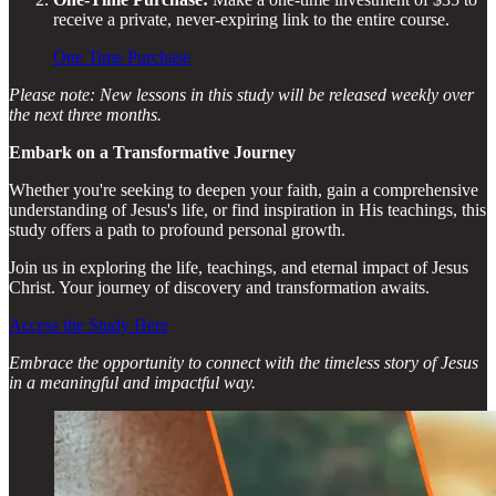
receive a private, never-expiring link to the entire course.
One Time Purchase
Please note: New lessons in this study will be released weekly over
the next three months.
Embark on a Transformative Journey
Whether you're seeking to deepen your faith, gain a comprehensive
understanding of Jesus's life, or find inspiration in His teachings, this
study offers a path to profound personal growth.
Join us in exploring the life, teachings, and eternal impact of Jesus
Christ. Your journey of discovery and transformation awaits.
Access the Study Here
Embrace the opportunity to connect with the timeless story of Jesus
in a meaningful and impactful way.