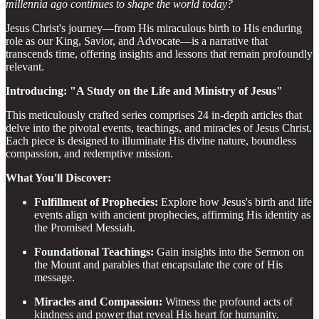
millennia ago continues to shape the world today?
Jesus Christ's journey—from His miraculous birth to His enduring
role as our King, Savior, and Advocate—is a narrative that
transcends time, offering insights and lessons that remain profoundly
relevant.
Introducing: "A Study on the Life and Ministry of Jesus"
This meticulously crafted series comprises 24 in-depth articles that
delve into the pivotal events, teachings, and miracles of Jesus Christ.
Each piece is designed to illuminate His divine nature, boundless
compassion, and redemptive mission.
What You'll Discover:
Fulfillment of Prophecies:
Explore how Jesus's birth and life
events align with ancient prophecies, affirming His identity as
the Promised Messiah.
Foundational Teachings:
Gain insights into the Sermon on
the Mount and parables that encapsulate the core of His
message.
Miracles and Compassion:
Witness the profound acts of
kindness and power that reveal His heart for humanity.