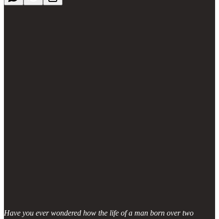
Have you ever wondered how the life of a man born over two