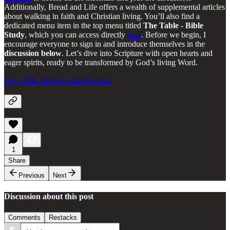
Additionally, Bread and Life offers a wealth of supplemental articles
about walking in faith and Christian living. You’ll also find a
dedicated menu item in the top menu titled
The Table - Bible
Study
, which you can access directly
here
. Before we begin, I
encourage everyone to sign in and introduce themselves in the
discussion below
. Let’s dive into Scripture with open hearts and
eager spirits, ready to be transformed by God’s living Word.
Let’s Talk About It. Join the chat.
1
Share
Previous
Next
Discussion about this post
Comments
Restacks