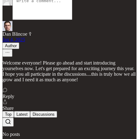
Dan Blincoe ☦︎
Jan 4, 2025
Author
Welcome everyone! Please go ahead and start introducing
yourselves now. Let's get prepared for an exciting journey this year.
I hope you all participate in the discussions....this is truly how we all
grow and I need it as much as anyone!
Reply
Share
Top
Latest
Discussions
No posts