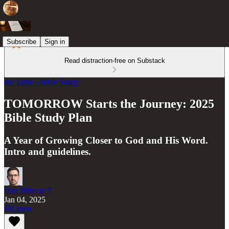
Subscribe
Sign in
Read distraction-free on Substack
the Table - Bible Study
TOMORROW Starts the Journey: 2025
Bible Study Plan
A Year of Growing Closer to God and His Word.
Intro and guidelines.
Dan Blincoe ☦︎
Jan 04, 2025
Listen