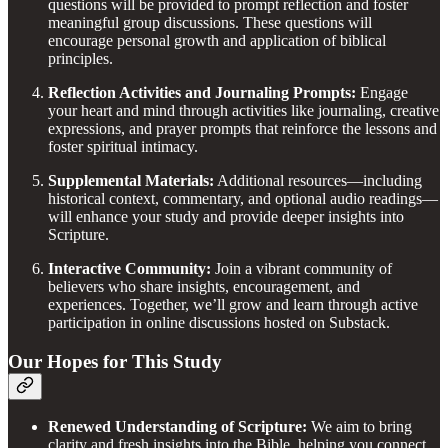
questions will be provided to prompt reflection and foster
meaningful group discussions. These questions will
encourage personal growth and application of biblical
principles.
Reflection Activities and Journaling Prompts:
Engage
your heart and mind through activities like journaling, creative
expressions, and prayer prompts that reinforce the lessons and
foster spiritual intimacy.
Supplemental Materials:
Additional resources—including
historical context, commentary, and optional audio readings—
will enhance your study and provide deeper insights into
Scripture.
Interactive Community:
Join a vibrant community of
believers who share insights, encouragement, and
experiences. Together, we’ll grow and learn through active
participation in online discussions hosted on Substack.
Our Hopes for This Study
Renewed Understanding of Scripture:
We aim to bring
clarity and fresh insights into the Bible, helping you connect