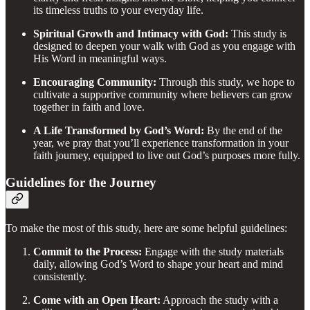
its timeless truths to your everyday life.
Spiritual Growth and Intimacy with God:
This study is
designed to deepen your walk with God as you engage with
His Word in meaningful ways.
Encouraging Community:
Through this study, we hope to
cultivate a supportive community where believers can grow
together in faith and love.
A Life Transformed by God’s Word:
By the end of the
year, we pray that you’ll experience transformation in your
faith journey, equipped to live out God’s purposes more fully.
Guidelines for the Journey
To make the most of this study, here are some helpful guidelines:
Commit to the Process:
Engage with the study materials
daily, allowing God’s Word to shape your heart and mind
consistently.
Come with an Open Heart:
Approach the study with a