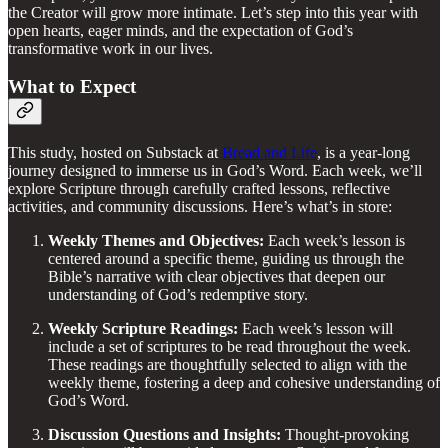
the Creator will grow more intimate. Let’s step into this year with
open hearts, eager minds, and the expectation of God’s
transformative work in our lives.
What to Expect
This study, hosted on Substack at
Bread and Life
, is a year-long
journey designed to immerse us in God’s Word. Each week, we’ll
explore Scripture through carefully crafted lessons, reflective
activities, and community discussions. Here’s what’s in store:
Weekly Themes and Objectives:
Each week’s lesson is
centered around a specific theme, guiding us through the
Bible’s narrative with clear objectives that deepen our
understanding of God’s redemptive story.
Weekly Scripture Readings:
Each week’s lesson will
include a set of scriptures to be read throughout the week.
These readings are thoughtfully selected to align with the
weekly theme, fostering a deep and cohesive understanding of
God’s Word.
Discussion Questions and Insights:
Thought-provoking