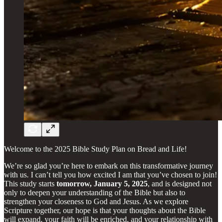
Welcome to the 2025 Bible Study Plan on Bread and Life!
We’re so glad you’re here to embark on this transformative journey
with us. I can’t tell you how excited I am that you’ve chosen to join!
This study starts
tomorrow, January 5, 2025
, and is designed not
only to deepen your understanding of the Bible but also to
strengthen your closeness to God and Jesus. As we explore
Scripture together, our hope is that your thoughts about the Bible
will expand, your faith will be enriched, and your relationship with