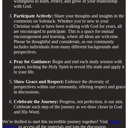
willingness to learn, reflect, and grow in your relationship
with God.
Participate Actively:
Share your thoughts and insights in the
comments on Substack. Whether you’re new to your
Christian walk or have been walking with God for years, all
are encouraged to participate. This is a space for mutual
encouragement and learning, where all ideas are welcome.
Please be thoughtful and considerate, as our community
includes individuals from many different backgrounds and
perspectives.
Pray for Guidance:
Begin and end each study session with
prayer, inviting the Holy Spirit to reveal His truth and apply it
to your life.
Show Grace and Respect:
Embrace the diversity of
perspectives within our community, offering respect and grace
in discussions.
Celebrate the Journey:
Progress, not perfection, is our aim.
Celebrate each step of the journey as we draw closer to God
and His Word.
We’re thrilled to start this incredible journey together! Visit
Bread
and Life
to access all the materials and join the discussion.