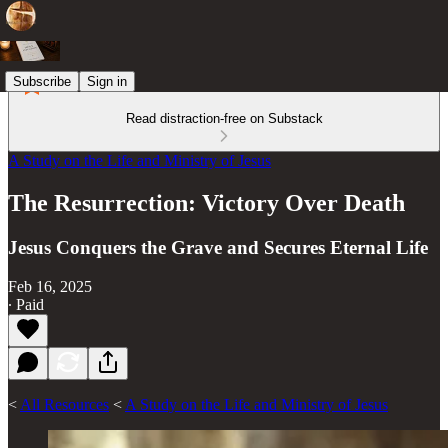
Subscribe
Sign in
Read distraction-free on Substack
A Study on the Life and Ministry of Jesus
The Resurrection: Victory Over Death
Jesus Conquers the Grave and Secures Eternal Life
Feb 16, 2025
∙ Paid
<
All Resources
<
A Study on the Life and Ministry of Jesus