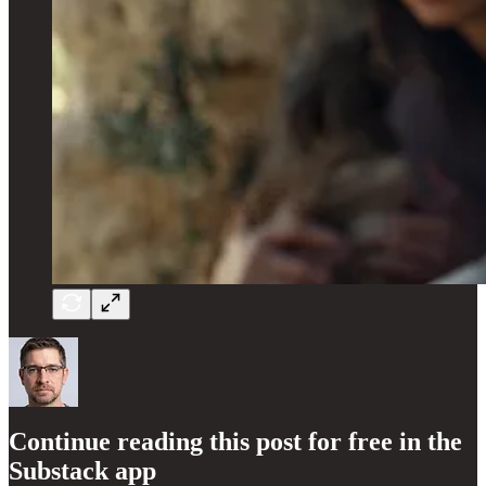
Continue reading this post for free in the
Substack app