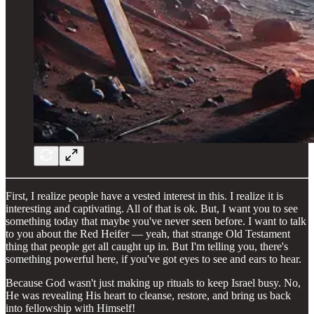
First, I realize people have a vested interest in this. I realize it is
interesting and captivating. All of that is ok. But, I want you to see
something today that maybe you've never seen before. I want to talk
to you about the Red Heifer — yeah, that strange Old Testament
thing that people get all caught up in. But I'm telling you, there's
something powerful here, if you've got eyes to see and ears to hear.
Because God wasn't just making up rituals to keep Israel busy. No,
He was revealing His heart to cleanse, restore, and bring us back
into fellowship with Himself!