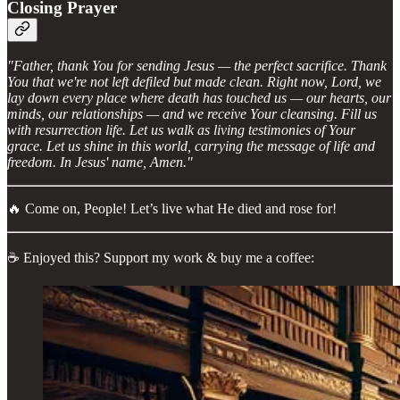
Closing Prayer
"Father, thank You for sending Jesus — the perfect sacrifice. Thank
You that we're not left defiled but made clean. Right now, Lord, we
lay down every place where death has touched us — our hearts, our
minds, our relationships — and we receive Your cleansing. Fill us
with resurrection life. Let us walk as living testimonies of Your
grace. Let us shine in this world, carrying the message of life and
freedom. In Jesus' name, Amen."
🔥 Come on, People! Let’s live what He died and rose for!
☕ Enjoyed this? Support my work & buy me a coffee: