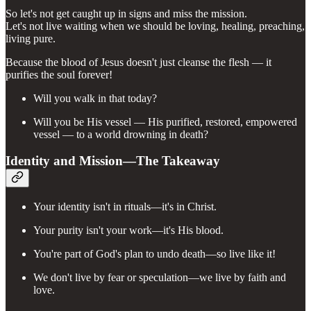
So let's not get caught up in signs and miss the mission.
Let's not live waiting when we should be loving, healing, preaching,
living pure.
Because the blood of Jesus doesn't just cleanse the flesh — it
purifies the soul forever!
Will you walk in that today?
Will you be His vessel — His purified, restored, empowered
vessel — to a world drowning in death?
Identity and Mission—The Takeaway
Your identity isn't in rituals—it's in Christ.
Your purity isn't your work—it's His blood.
You're part of God's plan to undo death—so live like it!
We don't live by fear or speculation—we live by faith and
love.