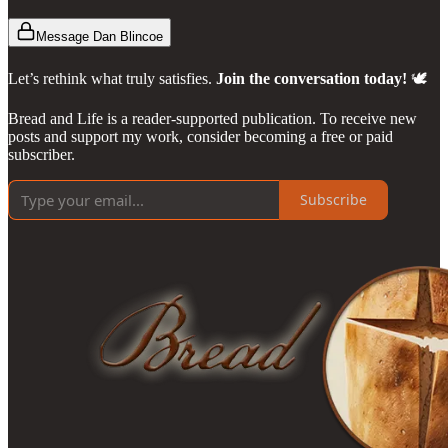
Message Dan Blincoe
Let’s rethink what truly satisfies.
Join the conversation today!
🕊️
Bread and Life is a reader-supported publication. To receive new
posts and support my work, consider becoming a free or paid
subscriber.
Subscribe