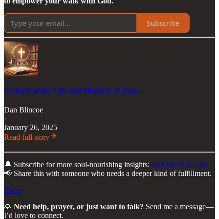
to empower your walk with God.
Subscribe
A Study of the Life and Ministry of Jesus
Dan Blincoe
·
January 26, 2025
Read full story
🔔 Subscribe for more soul-nourishing insights:
Join Bread & Life
📢 Share this with someone who needs a deeper kind of fulfillment.
Share
🙏
Need help, prayer, or just want to talk?
Send me a message—
I’d love to connect.