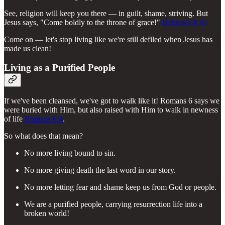
See, religion will keep you there — in guilt, shame, striving. But
Jesus says, "Come boldly to the throne of grace!"
Hebrews 4:16
Come on — let's stop living like we're still defiled when Jesus has
made us clean!
Living as a Purified People
If we've been cleansed, we've got to walk like it! Romans 6 says we
were buried with Him, but also raised with Him to walk in newness
of life
Romans 6:4
.
So what does that mean?
No more living bound to sin.
No more giving death the last word in our story.
No more letting fear and shame keep us from God or people.
We are a purified people, carrying resurrection life into a
broken world!