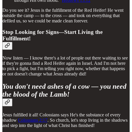
through His own blood."
Hebrews 13:12
Do you see it? Jesus is the fulfillment of the Red Heifer! He went
outside the camp — to the cross — and took on everything that
defiled us, so we could be made clean forever.
Stop Looking for Signs—Start Living the
Fulfillment!
Now listen — I know there's a lot of people out there waiting to see
if they're gonna find a Red Heifer again in Israel. And I'm not here
to pick a fight, but I'm telling you right now, whether that happens
or not doesn't change what Jesus already did!
You don't need ashes of a cow — you need
the blood of the Lamb!
Jesus fulfilled it all! Colossians says He's the substance of every
shadow
Colossians 2:17
. So church, let's stop living in the shadows
and step into the light of what Christ has finished!