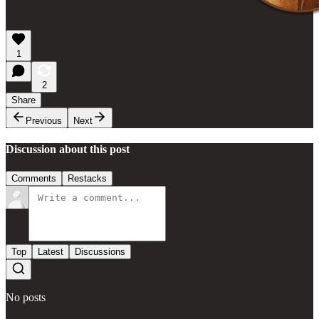
1
2
Share
Previous
Next
Discussion about this post
Comments
Restacks
Top
Latest
Discussions
No posts