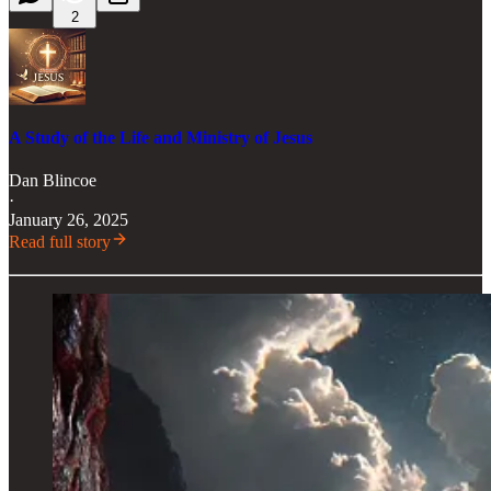
2
A Study of the Life and Ministry of Jesus
Dan Blincoe
·
January 26, 2025
Read full story