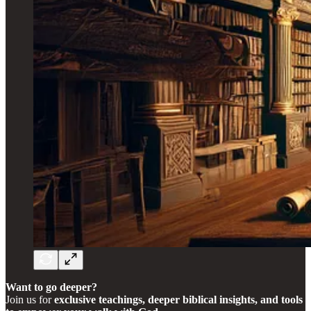
Want to go deeper?
Join us for
exclusive teachings, deeper biblical insights, and tools