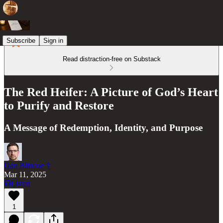
Subscribe
Sign in
Read distraction-free on Substack
The Red Heifer: A Picture of God’s Heart
to Purify and Restore
A Message of Redemption, Identity, and Purpose
Dan Blincoe ☦︎
Mar 11, 2025
Listen
1