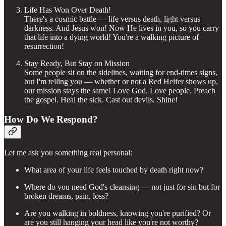
Life Has Won Over Death!
There's a cosmic battle — life versus death, light versus
darkness. And Jesus won! Now He lives in you, so you carry
that life into a dying world! You're a walking picture of
resurrection!
Stay Ready, But Stay on Mission
Some people sit on the sidelines, waiting for end-times signs,
but I'm telling you — whether or not a Red Heifer shows up,
our mission stays the same! Love God. Love people. Preach
the gospel. Heal the sick. Cast out devils. Shine!
How Do We Respond?
Let me ask you something real personal:
What area of your life feels touched by death right now?
Where do you need God's cleansing — not just for sin but for
broken dreams, pain, loss?
Are you walking in boldness, knowing you're purified? Or
are you still hanging your head like you're not worthy?