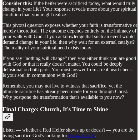
Consider this:
If the heifer were sacrificed today, what would truly
change in your life? Your response reveals more about your spiritual
condition than you might realize.
This pivotal question exposes whether your faith is transformative or
merely theoretical. The outcome depends entirely on the intimacy of
your walk with God. If you acknowledge that such an event would
demand change in your life, then why wait for an external catalyst?
The reality of your spiritual need exists today.
If you say “nothing will change” then you either think you are good
with God or that it really doesn’t matter. You could be deeply
delusional on both parts. You must answer from a real heart check.
Is your soul in communion with God?
Remember, you may not live to witness that sacrifice, yet the
ultimate sacrifice has already been made for you through Christ.
Why postpone the transformation that's available to you now?
Final Charge: Church, It's Time to Shine
Listen — whether a Red Heifer shows up or doesn't — you are the
living sacrifice God's looking for
Romans 12:1
.