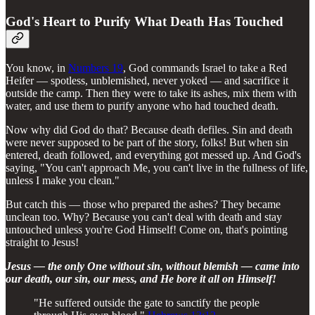
God's Heart to Purify What Death Has Touched
You know, in
Numbers 19
, God commands Israel to take a Red
Heifer — spotless, unblemished, never yoked — and sacrifice it
outside the camp. Then they were to take its ashes, mix them with
water, and use them to purify anyone who had touched death.
Now why did God do that? Because death defiles. Sin and death
were never supposed to be part of the story, folks! But when sin
entered, death followed, and everything got messed up. And God's
saying, "You can't approach Me, you can't live in the fullness of life,
unless I make you clean."
But catch this — those who prepared the ashes? They became
unclean too. Why? Because you can't deal with death and stay
untouched unless you're God Himself! Come on, that's pointing
straight to Jesus!
Jesus — the only One without sin, without blemish — came into
our death, our sin, our mess, and He bore it all on Himself!
"He suffered outside the gate to sanctify the people