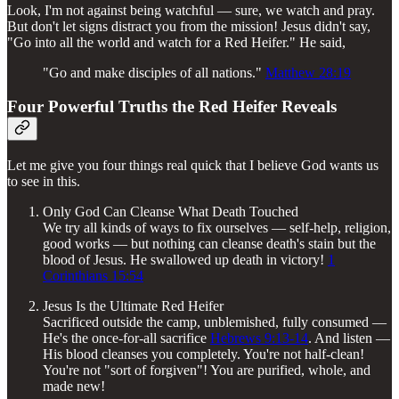
Look, I'm not against being watchful — sure, we watch and pray.
But don't let signs distract you from the mission! Jesus didn't say,
"Go into all the world and watch for a Red Heifer." He said,
"Go and make disciples of all nations."
Matthew 28:19
Four Powerful Truths the Red Heifer Reveals
Let me give you four things real quick that I believe God wants us
to see in this.
Only God Can Cleanse What Death Touched
We try all kinds of ways to fix ourselves — self-help, religion,
good works — but nothing can cleanse death's stain but the
blood of Jesus. He swallowed up death in victory!
1
Corinthians 15:54
Jesus Is the Ultimate Red Heifer
Sacrificed outside the camp, unblemished, fully consumed —
He's the once-for-all sacrifice
Hebrews 9:13-14
. And listen —
His blood cleanses you completely. You're not half-clean!
You're not "sort of forgiven"! You are purified, whole, and
made new!