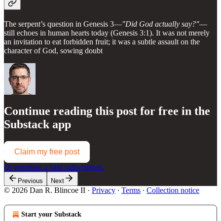
The serpent’s question in Genesis 3—
"Did God actually say?"
—
still echoes in human hearts today (Genesis 3:1). It was not merely
an invitation to eat forbidden fruit; it was a subtle assault on the
character of God, sowing doubt
Continue reading this post for free in the
Substack app
Claim my free post
Or purchase a paid subscription.
Previous
Next
© 2026 Dan R. Blincoe II
·
Privacy
∙
Terms
∙
Collection notice
Start your Substack