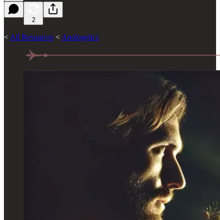
2
<
All Resources
<
Apologetics