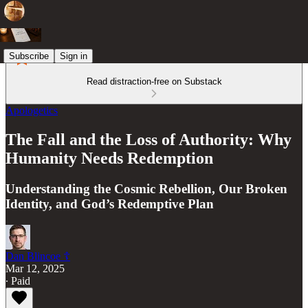
Subscribe
Sign in
Read distraction-free on Substack
Apologetics
The Fall and the Loss of Authority: Why
Humanity Needs Redemption
Understanding the Cosmic Rebellion, Our Broken
Identity, and God’s Redemptive Plan
Dan Blincoe ☦︎
Mar 12, 2025
∙ Paid