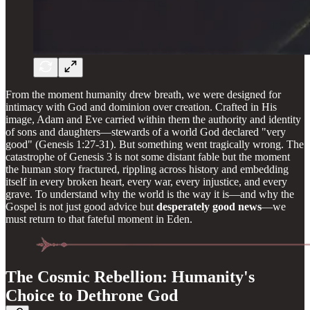
From the moment humanity drew breath, we were designed for
intimacy with God and dominion over creation. Crafted in His
image, Adam and Eve carried within them the authority and identity
of sons and daughters—stewards of a world God declared "very
good" (Genesis 1:27-31). But something went tragically wrong. The
catastrophe of Genesis 3 is not some distant fable but the moment
the human story fractured, rippling across history and embedding
itself in every broken heart, every war, every injustice, and every
grave. To understand why the world is the way it is—and why the
Gospel is not just good advice but
desperately good news
—we
must return to that fateful moment in Eden.
The Cosmic Rebellion: Humanity's
Choice to Dethrone God