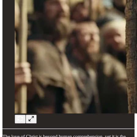
The love of Christ is beyond human comprehension, yet it is the