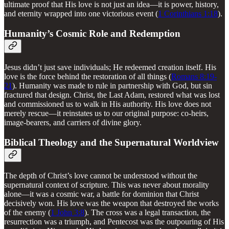
ultimate proof that His love is not just an idea—it is power, history,
and eternity wrapped into one victorious event (
1 Corinthians 1:18
).
Humanity’s Cosmic Role and Redemption
Jesus didn’t just save individuals; He redeemed creation itself. His
love is the force behind the restoration of all things (
Romans 8:19-
21
). Humanity was made to rule in partnership with God, but sin
fractured that design. Christ, the Last Adam, restored what was lost
and commissioned us to walk in His authority. His love does not
merely rescue—it reinstates us to our original purpose: co-heirs,
image-bearers, and carriers of divine glory.
Biblical Theology and the Supernatural Worldview
The depth of Christ’s love cannot be understood without the
supernatural context of scripture. This was never about morality
alone—it was a cosmic war, a battle for dominion that Christ
decisively won. His love was the weapon that destroyed the works
of the enemy (
1 John 3:8
). The cross was a legal transaction, the
resurrection was a triumph, and Pentecost was the outpouring of His