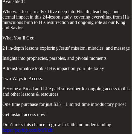
Available!!!
Who was Jesus, really? Dive deep into His life, teachings, and
eternal impact in this 24-lesson study, covering everything from His
miraculous birth to His resurrection and ongoing role as our King
and Savior.
What You’ll Get:
24 in-depth lessons exploring Jesus’ mission, miracles, and message
Insights into prophecies, parables, and pivotal moments
A transformative look at His impact on your life today
Two Ways to Access:
Become a Bread and Life paid subscriber for ongoing access to this
and other lessons & resources
One-time purchase for just $35 – Limited-time introductory price!
Get instant access now:
Don’t miss this chance to grow in faith and understanding.
https://payhip.com/b/uYzih