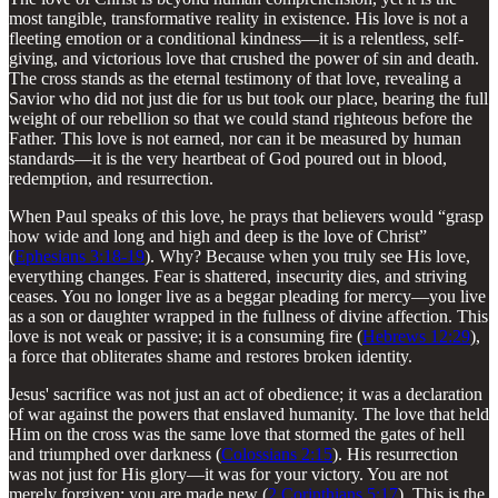
most tangible, transformative reality in existence. His love is not a
fleeting emotion or a conditional kindness—it is a relentless, self-
giving, and victorious love that crushed the power of sin and death.
The cross stands as the eternal testimony of that love, revealing a
Savior who did not just die for us but took our place, bearing the full
weight of our rebellion so that we could stand righteous before the
Father. This love is not earned, nor can it be measured by human
standards—it is the very heartbeat of God poured out in blood,
redemption, and resurrection.
When Paul speaks of this love, he prays that believers would “grasp
how wide and long and high and deep is the love of Christ”
(
Ephesians 3:18-19
). Why? Because when you truly see His love,
everything changes. Fear is shattered, insecurity dies, and striving
ceases. You no longer live as a beggar pleading for mercy—you live
as a son or daughter wrapped in the fullness of divine affection. This
love is not weak or passive; it is a consuming fire (
Hebrews 12:29
),
a force that obliterates shame and restores broken identity.
Jesus' sacrifice was not just an act of obedience; it was a declaration
of war against the powers that enslaved humanity. The love that held
Him on the cross was the same love that stormed the gates of hell
and triumphed over darkness (
Colossians 2:15
). His resurrection
was not just for His glory—it was for your victory. You are not
merely forgiven; you are made new (
2 Corinthians 5:17
). This is the