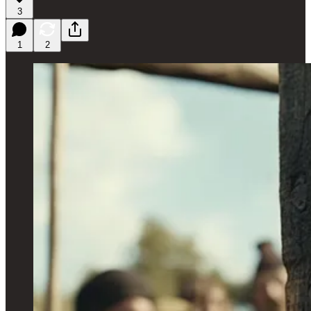
3
1
2