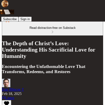
Subscribe
Sign in
Read distraction-free on Substack
The Depth of Christ’s Love:
Understanding His Sacrificial Love for
Humanity
Encountering the Unfathomable Love That
Transforms, Redeems, and Restores
Dan Blincoe ☦︎
Feb 18, 2025
Listen