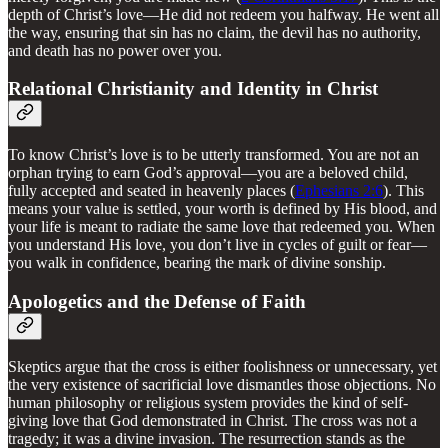
depth of Christ’s love—He did not redeem you halfway. He went all
the way, ensuring that sin has no claim, the devil has no authority,
and death has no power over you.
Relational Christianity and Identity in Christ
To know Christ’s love is to be utterly transformed. You are not an
orphan trying to earn God’s approval—you are a beloved child,
fully accepted and seated in heavenly places (
Ephesians 2:6
). This
means your value is settled, your worth is defined by His blood, and
your life is meant to radiate the same love that redeemed you. When
you understand His love, you don’t live in cycles of guilt or fear—
you walk in confidence, bearing the mark of divine sonship.
Apologetics and the Defense of Faith
Skeptics argue that the cross is either foolishness or unnecessary, yet
the very existence of sacrificial love dismantles those objections. No
human philosophy or religious system provides the kind of self-
giving love that God demonstrated in Christ. The cross was not a
tragedy; it was a divine invasion. The resurrection stands as the