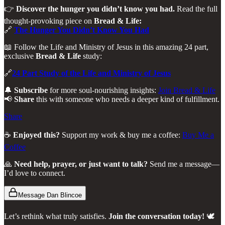
👉
Discover the hunger you didn’t know you had.
Read the full
thought-provoking piece on
Bread & Life:
🔗
The Hunger You Didn’t Know You Had
📖 Follow the Life and Ministry of Jesus in this amazing 24 part,
exclusive
Bread & Life
study:
🔗
24 Part Study of the Life and Ministry of Jesus
🔔
Subscribe
for more soul-nourishing insights:
Join Bread & Life
📢
Share
this with someone who needs a deeper kind of fulfillment.
Share
☕
Enjoyed this?
Support my work & buy me a coffee:
Buy Me a
Coffee
🙏
Need help, prayer, or just want to talk?
Send me a message—
I’d love to connect.
Message Dan Blincoe
Let’s rethink what truly satisfies.
Join the conversation today!
🕊️