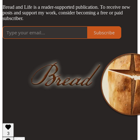
Bread and Life is a reader-supported publication. To receive new
posts and support my work, consider becoming a free or paid
subscriber.
Subscribe
3