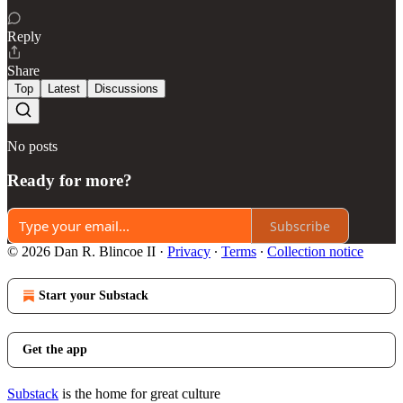
Reply
Share
Top
Latest
Discussions
No posts
Ready for more?
Subscribe
© 2026 Dan R. Blincoe II
·
Privacy
∙
Terms
∙
Collection notice
Start your Substack
Get the app
Substack
is the home for great culture