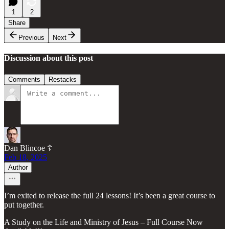
1
2
Share
Previous
Next
Discussion about this post
Comments
Restacks
Dan Blincoe ☦︎
Feb 18, 2025
Author
I’m exited to release the full 24 lessons! It’s been a great course to
put together.
A Study on the Life and Ministry of Jesus – Full Course Now