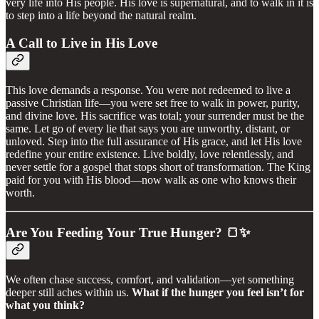
very life into His people. His love is supernatural, and to walk in it is
to step into a life beyond the natural realm.
A Call to Live in His Love
This love demands a response. You were not redeemed to live a
passive Christian life—you were set free to walk in power, purity,
and divine love. His sacrifice was total; your surrender must be the
same. Let go of every lie that says you are unworthy, distant, or
unloved. Step into the full assurance of His grace, and let His love
redefine your entire existence. Live boldly, love relentlessly, and
never settle for a gospel that stops short of transformation. The King
paid for you with His blood—now walk as one who knows their
worth.
Are You Feeding Your True Hunger?
🍞✨
We often chase success, comfort, and validation—yet something
deeper still aches within us.
What if the hunger you feel isn’t for
what you think?