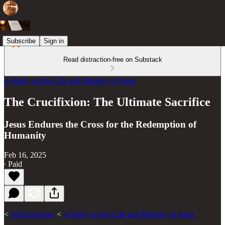
Subscribe
Sign in
Read distraction-free on Substack
A Study on the Life and Ministry of Jesus
The Crucifixion: The Ultimate Sacrifice
Jesus Endures the Cross for the Redemption of
Humanity
Feb 16, 2025
∙ Paid
<
All Resources
<
A Study on the Life and Ministry of Jesus