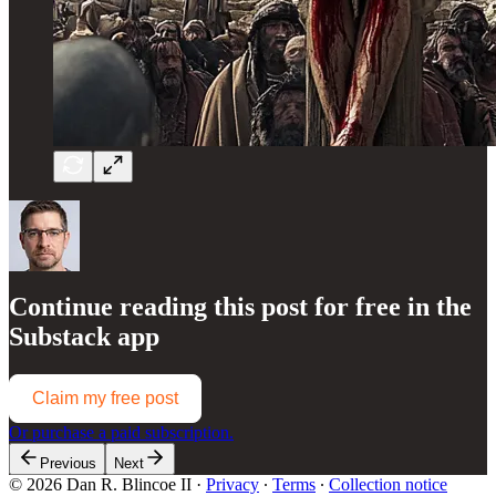
Continue reading this post for free in the
Substack app
Claim my free post
Or purchase a paid subscription.
Previous
Next
© 2026 Dan R. Blincoe II
·
Privacy
∙
Terms
∙
Collection notice