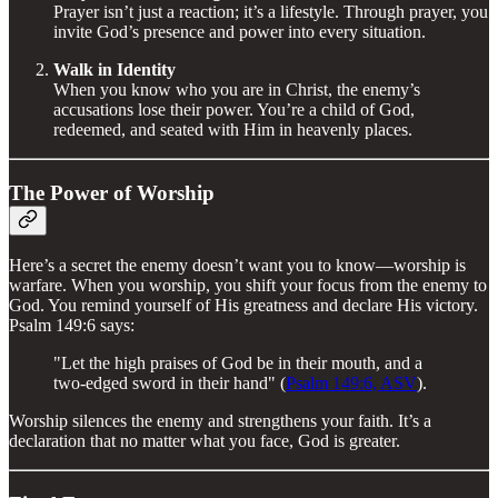
Prayer isn’t just a reaction; it’s a lifestyle. Through prayer, you
invite God’s presence and power into every situation.
Walk in Identity
When you know who you are in Christ, the enemy’s
accusations lose their power. You’re a child of God,
redeemed, and seated with Him in heavenly places.
The Power of Worship
Here’s a secret the enemy doesn’t want you to know—worship is
warfare. When you worship, you shift your focus from the enemy to
God. You remind yourself of His greatness and declare His victory.
Psalm 149:6 says:
"Let the high praises of God be in their mouth, and a
two-edged sword in their hand" (
Psalm 149:6, ASV
).
Worship silences the enemy and strengthens your faith. It’s a
declaration that no matter what you face, God is greater.