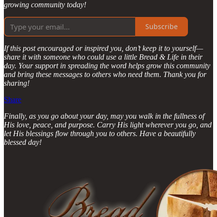
growing community today!
Subscribe
If this post encouraged or inspired you, don’t keep it to yourself—
share it with someone who could use a little Bread & Life in their
day. Your support in spreading the word helps grow this community
and bring these messages to others who need them. Thank you for
sharing!
Share
Finally, as you go about your day, may you walk in the fullness of
His love, peace, and purpose. Carry His light wherever you go, and
let His blessings flow through you to others. Have a beautifully
blessed day!