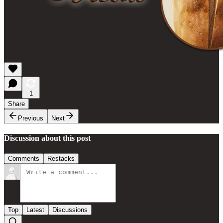
1
Share
Previous
Next
Discussion about this post
Comments
Restacks
Top
Latest
Discussions