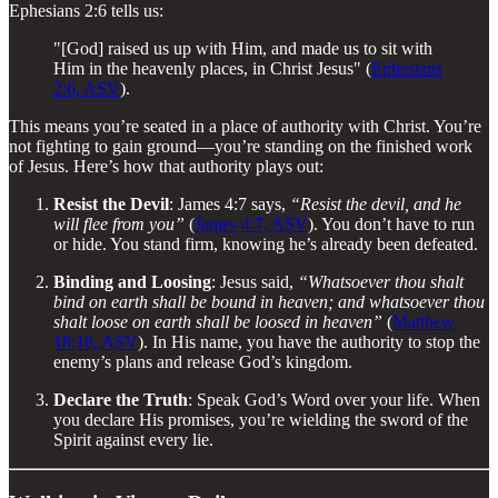
Ephesians 2:6 tells us:
"[God] raised us up with Him, and made us to sit with
Him in the heavenly places, in Christ Jesus" (
Ephesians
2:6, ASV
).
This means you’re seated in a place of authority with Christ. You’re
not fighting to gain ground—you’re standing on the finished work
of Jesus. Here’s how that authority plays out:
Resist the Devil
: James 4:7 says,
“Resist the devil, and he
will flee from you”
(
James 4:7, ASV
). You don’t have to run
or hide. You stand firm, knowing he’s already been defeated.
Binding and Loosing
: Jesus said,
“Whatsoever thou shalt
bind on earth shall be bound in heaven; and whatsoever thou
shalt loose on earth shall be loosed in heaven”
(
Matthew
18:18, ASV
). In His name, you have the authority to stop the
enemy’s plans and release God’s kingdom.
Declare the Truth
: Speak God’s Word over your life. When
you declare His promises, you’re wielding the sword of the
Spirit against every lie.