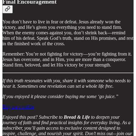
Final Encouragement
You don’t have to live in fear or defeat. Jesus already won the
victory, and He’s given you everything you need to stand firm.
When the enemy comes against you, don’t shrink back—remind
him of his defeat. Speak God’s truth, stand on His promises, and rest
in the finished work of the cross.
Remember: You’re not fighting for victory—you’re fighting from it.
Jesus has overcome, and in Him, you are more than a conqueror.
Stand firm, beloved, and let His victory be your strength.
If this truth resonates with you, share it with someone who needs to
hear it. Sometimes one revelation can set a whole life free.
If you enjoyed it please consider buying me some ‘go juice.”
Buy me a coffee
Enjoyed this post? Subscribe to
Bread & Life
to deepen your
journey of faith and find practical insights for everyday living. As a
subscriber, you’ll gain access to exclusive content designed to
inspire, challenge, and nourish your spirit. Don’t miss out—join our