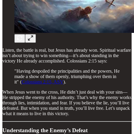
Listen, the battle is real, but Jesus has already won. Spiritual warfare
isn’t about trying to win something—it’s about standing in the
victory He already accomplished. Colossians 2:15 says:
"Having despoiled the principalities and the powers, He
made a show of them openly, triumphing over them in
it" (
Colossians 2:15, ASV
).
When Jesus went to the cross, He didn’t just deal with your sins—
He stripped the enemy of his authority. That’s why the enemy works
through lies, intimidation, and fear. If you believe the lie, you’ll live
defeated. But when you stand in truth, you’ll live free. Let’s unpack
what it means to live in this victory.
Understanding the Enemy’s Defeat