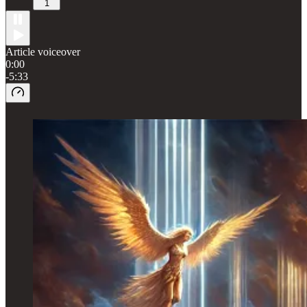
1
Article voiceover
0:00
-5:33