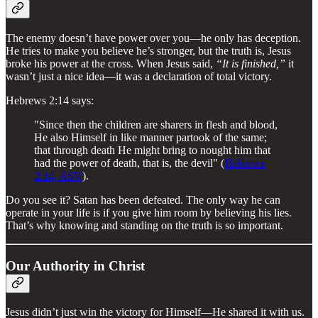
The enemy doesn’t have power over you—he only has deception.
He tries to make you believe he’s stronger, but the truth is, Jesus
broke his power at the cross. When Jesus said,
“It is finished,”
it
wasn’t just a nice idea—it was a declaration of total victory.
Hebrews 2:14 says:
"Since then the children are sharers in flesh and blood,
He also Himself in like manner partook of the same;
that through death He might bring to nought him that
had the power of death, that is, the devil" (
Hebrews
2:14, ASV
).
Do you see it? Satan has been defeated. The only way he can
operate in your life is if you give him room by believing his lies.
That’s why knowing and standing on the truth is so important.
Our Authority in Christ
Jesus didn’t just win the victory for Himself—He shared it with us.