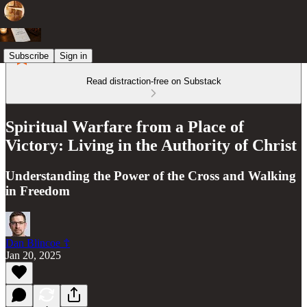
Subscribe
Sign in
Read distraction-free on Substack
Spiritual Warfare from a Place of
Victory: Living in the Authority of Christ
Understanding the Power of the Cross and Walking
in Freedom
Dan Blincoe ☦︎
Jan 20, 2025