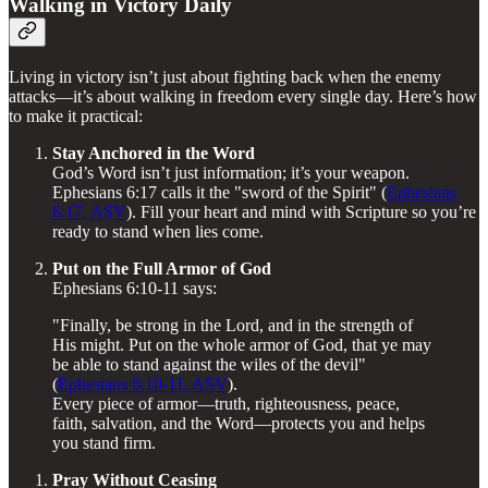
Walking in Victory Daily
Living in victory isn’t just about fighting back when the enemy
attacks—it’s about walking in freedom every single day. Here’s how
to make it practical:
Stay Anchored in the Word
God’s Word isn’t just information; it’s your weapon.
Ephesians 6:17 calls it the "sword of the Spirit" (
Ephesians
6:17, ASV
). Fill your heart and mind with Scripture so you’re
ready to stand when lies come.
Put on the Full Armor of God
Ephesians 6:10-11 says:
"Finally, be strong in the Lord, and in the strength of
His might. Put on the whole armor of God, that ye may
be able to stand against the wiles of the devil"
(
Ephesians 6:10-11, ASV
).
Every piece of armor—truth, righteousness, peace,
faith, salvation, and the Word—protects you and helps
you stand firm.
Pray Without Ceasing