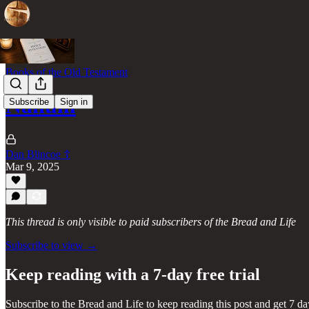
Books of the Old Testament
Nahum
Subscribe
Sign in
Dan Blincoe ☦︎
Mar 9, 2025
This thread is only visible to paid subscribers of the Bread and Life
Subscribe to view →
Keep reading with a 7-day free trial
Subscribe to
the Bread and Life
to keep reading this post and get 7 day