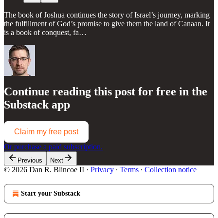
The book of Joshua continues the story of Israel’s journey, marking
the fulfillment of God’s promise to give them the land of Canaan. It
is a book of conquest, fa…
Continue reading this post for free in the
Substack app
Claim my free post
Or purchase a paid subscription.
Previous
Next
© 2026 Dan R. Blincoe II
·
Privacy
∙
Terms
∙
Collection notice
Start your Substack