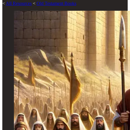
<
All Resources
<
Old Testament Books