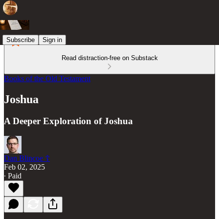
Subscribe
Sign in
Read distraction-free on Substack
Books of the Old Testament
Joshua
A Deeper Exploration of Joshua
Dan Blincoe ☦︎
Feb 02, 2025
∙ Paid