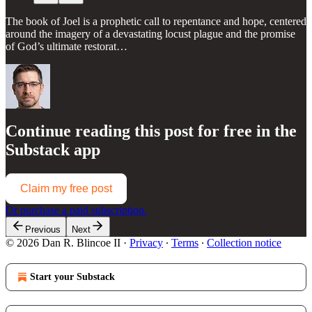
The book of Joel is a prophetic call to repentance and hope, centered
around the imagery of a devastating locust plague and the promise
of God’s ultimate restorat…
Continue reading this post for free in the
Substack app
Claim my free post
Or purchase a paid subscription.
Previous
Next
© 2026 Dan R. Blincoe II
·
Privacy
∙
Terms
∙
Collection notice
Start your Substack