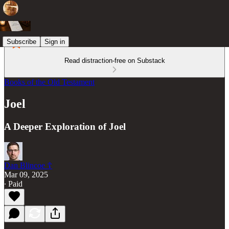
Subscribe
Sign in
Read distraction-free on Substack
Books of the Old Testament
Joel
A Deeper Exploration of Joel
Dan Blincoe ☦︎
Mar 09, 2025
∙ Paid