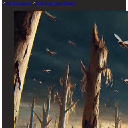
<
All Resources
<
Old Testament Books