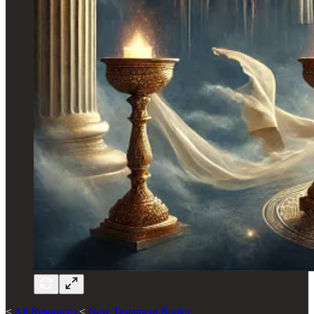
<
All Resources
<
New Testament Books