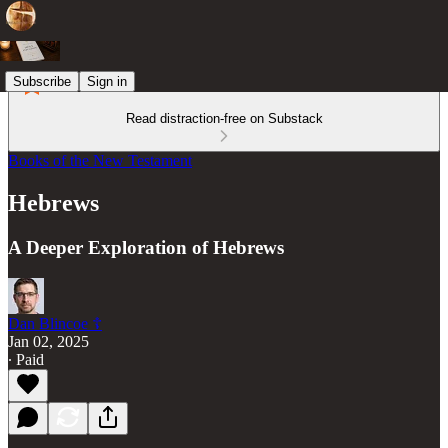
Subscribe
Sign in
Read distraction-free on Substack
Books of the New Testament
Hebrews
A Deeper Exploration of Hebrews
Dan Blincoe ☦︎
Jan 02, 2025
∙ Paid