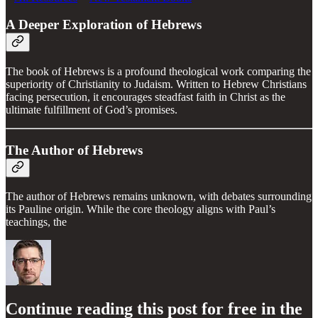
A Deeper Exploration of Hebrews
The book of Hebrews is a profound theological work comparing the
superiority of Christianity to Judaism. Written to Hebrew Christians
facing persecution, it encourages steadfast faith in Christ as the
ultimate fulfillment of God’s promises.
The Author of Hebrews
The author of Hebrews remains unknown, with debates surrounding
its Pauline origin. While the core theology aligns with Paul’s
teachings, the
Continue reading this post for free in the