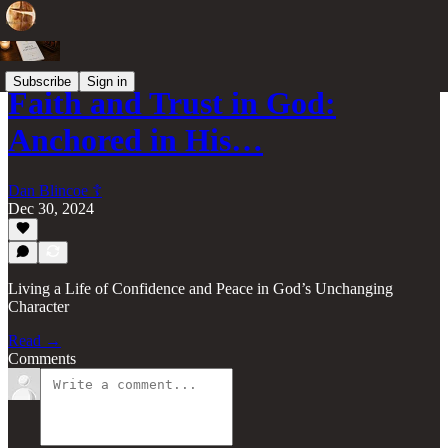
Subscribe
Sign in
Faith and Trust in God:
Anchored in His…
Dan Blincoe ☦︎
Dec 30, 2024
Living a Life of Confidence and Peace in God’s Unchanging
Character
Read →
Comments