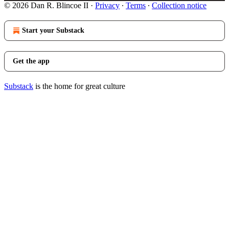
© 2026 Dan R. Blincoe II
·
Privacy
∙
Terms
∙
Collection notice
Start your Substack
Get the app
Substack
is the home for great culture