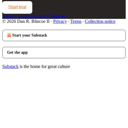
Start trial
Already a paid subscriber?
Sign in
© 2026 Dan R. Blincoe II
·
Privacy
∙
Terms
∙
Collection notice
Start your Substack
Get the app
Substack
is the home for great culture