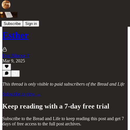
Books of the Old Testament
Subscribe
Sign in
Esther
Dan Blincoe ☦︎
Mar 9, 2025
This thread is only visible to paid subscribers of the Bread and Life
Subscribe to view →
Keep reading with a 7-day free trial
Subscribe to
the Bread and Life
to keep reading this post and get 7
days of free access to the full post archives.