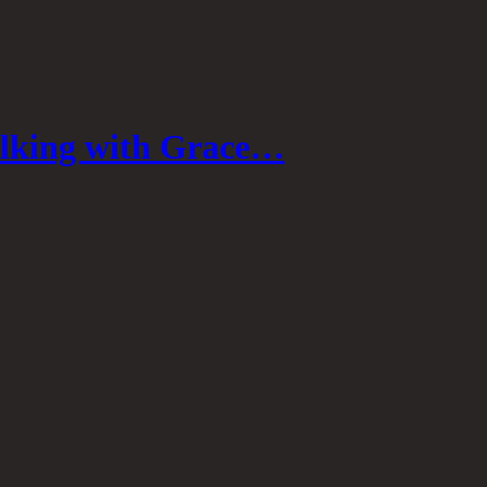
lking with Grace…