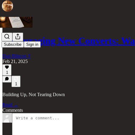
Encouraging New Converts: Wa
Subscribe
Sign in
Dan Blincoe ☦︎
Feb 21, 2025
1
1
Building Up, Not Tearing Down
Read →
Comments