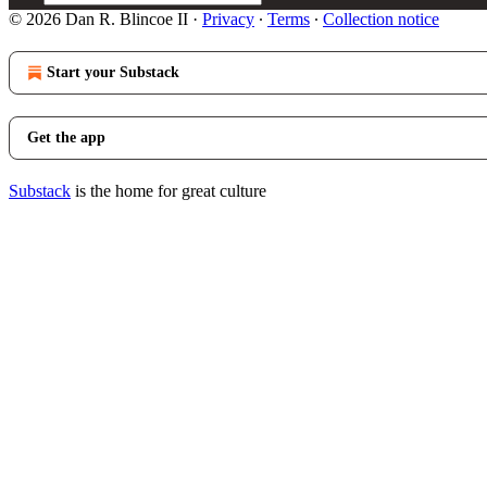
© 2026 Dan R. Blincoe II
·
Privacy
∙
Terms
∙
Collection notice
Start your Substack
Get the app
Substack
is the home for great culture