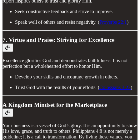
report inspires others to trust and glorify Him.
Seek constructive feedback and strive to improve.
Speak well of others and resist negativity. (
Proverbs 22:1
)
7. Virtue and Praise: Striving for Excellence
Excellence glorifies God and demonstrates faithfulness. It is not
perfection but a wholehearted effort to honor Him.
Develop your skills and encourage growth in others.
Trust God with the results of your efforts. (
Colossians 3:23
)
A Kingdom Mindset for the Marketplace
Your business is a vessel of God’s glory. It is an opportunity to show
His love, grace, and truth to others. Philippians 4:8 is not merely a
guideline; it is a call to transformation. By living these values, you