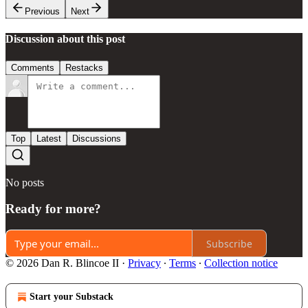
Previous
Next
Discussion about this post
Comments
Restacks
Top
Latest
Discussions
No posts
Ready for more?
Subscribe
© 2026 Dan R. Blincoe II
·
Privacy
∙
Terms
∙
Collection notice
Start your Substack