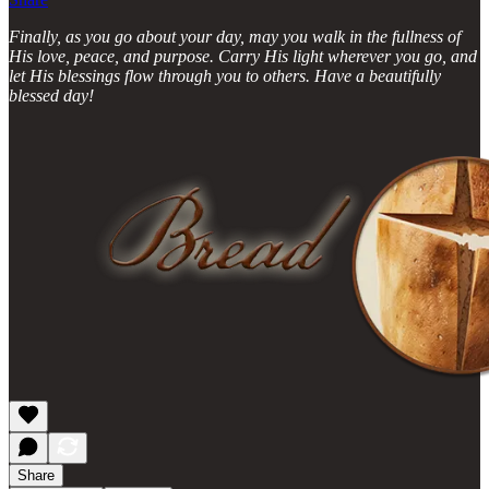
Finally, as you go about your day, may you walk in the fullness of
His love, peace, and purpose. Carry His light wherever you go, and
let His blessings flow through you to others. Have a beautifully
blessed day!
Share