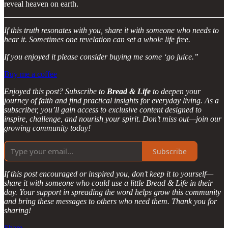
reveal heaven on earth.
If this truth resonates with you, share it with someone who needs to
hear it. Sometimes one revelation can set a whole life free.
If you enjoyed it please consider buying me some ‘go juice.”
Buy me a coffee
Enjoyed this post? Subscribe to
Bread & Life
to deepen your
journey of faith and find practical insights for everyday living. As a
subscriber, you’ll gain access to exclusive content designed to
inspire, challenge, and nourish your spirit. Don’t miss out—join our
growing community today!
Subscribe
If this post encouraged or inspired you, don’t keep it to yourself—
share it with someone who could use a little Bread & Life in their
day. Your support in spreading the word helps grow this community
and bring these messages to others who need them. Thank you for
sharing!
Share