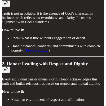
Truth is not negotiable; it is the essence of God’s character. In
business, truth reflects trustworthiness and clarity. It ensures
alignment with God’s standards.
How to live it:
Speak what is true without exaggeration or deceit.
Handle finances, contracts, and commitments with complete
honesty. (
Proverbs 12:22
)
2. Honor: Leading with Respect and Dignity
Every individual carries divine worth. Honor acknowledges this
truth and builds relationships based on respect and mutual dignity.
How to live it:
Foster an environment of respect and affirmation.