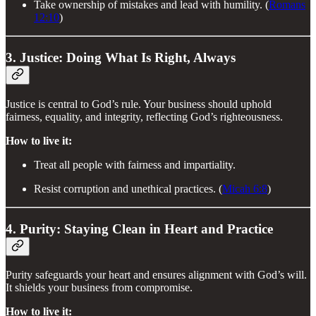
Take ownership of mistakes and lead with humility. (
Romans
12:10
)
3. Justice: Doing What Is Right, Always
Justice is central to God’s rule. Your business should uphold
fairness, equality, and integrity, reflecting God’s righteousness.
How to live it:
Treat all people with fairness and impartiality.
Resist corruption and unethical practices. (
Micah 6:8
)
4. Purity: Staying Clean in Heart and Practice
Purity safeguards your heart and ensures alignment with God’s will.
It shields your business from compromise.
How to live it: