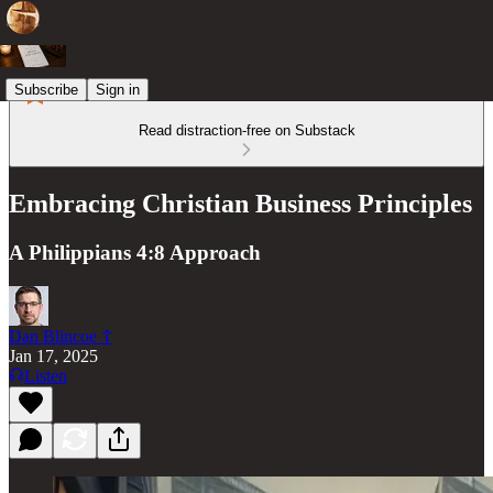
Subscribe
Sign in
Read distraction-free on Substack
Embracing Christian Business Principles
A Philippians 4:8 Approach
Dan Blincoe ☦︎
Jan 17, 2025
Listen