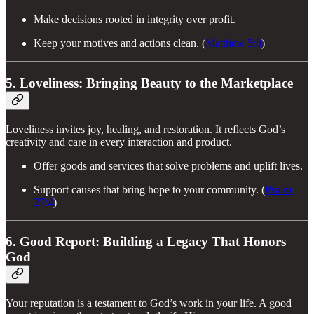
Make decisions rooted in integrity over profit.
Keep your motives and actions clean. (
Matthew 5:8
)
5. Loveliness: Bringing Beauty to the Marketplace
Loveliness invites joy, healing, and restoration. It reflects God’s
creativity and care in every interaction and product.
Offer goods and services that solve problems and uplift lives.
Support causes that bring hope to your community. (
Psalm
27:4
)
6. Good Report: Building a Legacy That Honors
God
Your reputation is a testament to God’s work in your life. A good