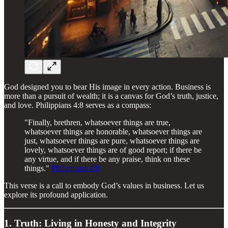
God designed you to bear His image in every action. Business is
more than a pursuit of wealth; it is a canvas for God’s truth, justice,
and love. Philippians 4:8 serves as a compass:
"Finally, brethren, whatsoever things are true,
whatsoever things are honorable, whatsoever things are
just, whatsoever things are pure, whatsoever things are
lovely, whatsoever things are of good report; if there be
any virtue, and if there be any praise, think on these
things."
Philippians 4:8
This verse is a call to embody God’s values in business. Let us
explore its profound application.
1. Truth: Living in Honesty and Integrity