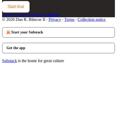
Start trial
Already a paid subscriber?
Sign in
© 2026 Dan R. Blincoe II
·
Privacy
∙
Terms
∙
Collection notice
Start your Substack
Get the app
Substack
is the home for great culture