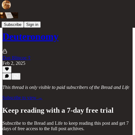
Books of the Old Testament
Subscribe
Sign in
Deuteronomy
Dan Blincoe ☦︎
Feb 2, 2025
This thread is only visible to paid subscribers of the Bread and Life
Subscribe to view →
Keep reading with a 7-day free trial
Subscribe to
the Bread and Life
to keep reading this post and get 7
days of free access to the full post archives.