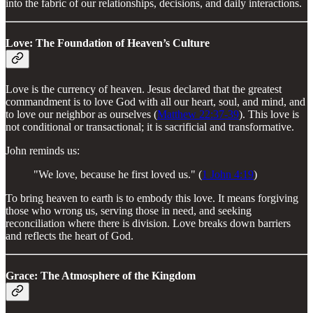
into the fabric of our relationships, decisions, and daily interactions.
Love: The Foundation of Heaven’s Culture
Love is the currency of heaven. Jesus declared that the greatest
commandment is to love God with all our heart, soul, and mind, and
to love our neighbor as ourselves (
Matthew 22:37-39
). This love is
not conditional or transactional; it is sacrificial and transformative.
John reminds us:
"We love, because he first loved us." (
1 John 4:19
)
To bring heaven to earth is to embody this love. It means forgiving
those who wrong us, serving those in need, and seeking
reconciliation where there is division. Love breaks down barriers
and reflects the heart of God.
Grace: The Atmosphere of the Kingdom