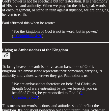
God’s power is not for spectacle but for restoration. It is a testimony
of His love and authority. When we pray for the sick, speak words
of encouragement, or stand in faith against injustice, we are bringing
heaven to earth.
Paul affirmed this when he wrote:
"For the kingdom of God is not in word, but in power."
(
1 Corinthians 4:20
)
Living as Ambassadors of the Kingdom
To bring heaven to earth is to live as ambassadors of God’s
kingdom. An ambassador represents their homeland, carrying its
authority and values wherever they go. Paul exhorts us:
"We are ambassadors therefore on behalf of Christ, as
though God were entreating by us: we beseech you on
behalf of Christ, be ye reconciled to God." (
2
Corinthians 5:20
)
This means our words, actions, and attitudes should reflect the
kingdom. It’s not about perfection but about faithfulness. Whether