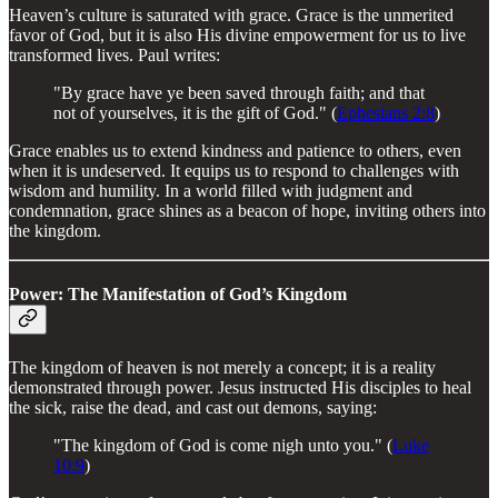
Heaven’s culture is saturated with grace. Grace is the unmerited
favor of God, but it is also His divine empowerment for us to live
transformed lives. Paul writes:
"By grace have ye been saved through faith; and that
not of yourselves, it is the gift of God." (
Ephesians 2:8
)
Grace enables us to extend kindness and patience to others, even
when it is undeserved. It equips us to respond to challenges with
wisdom and humility. In a world filled with judgment and
condemnation, grace shines as a beacon of hope, inviting others into
the kingdom.
Power: The Manifestation of God’s Kingdom
The kingdom of heaven is not merely a concept; it is a reality
demonstrated through power. Jesus instructed His disciples to heal
the sick, raise the dead, and cast out demons, saying:
"The kingdom of God is come nigh unto you." (
Luke
10:9
)