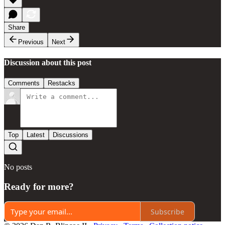
Share
Previous
Next
Discussion about this post
Comments
Restacks
Top
Latest
Discussions
No posts
Ready for more?
Subscribe