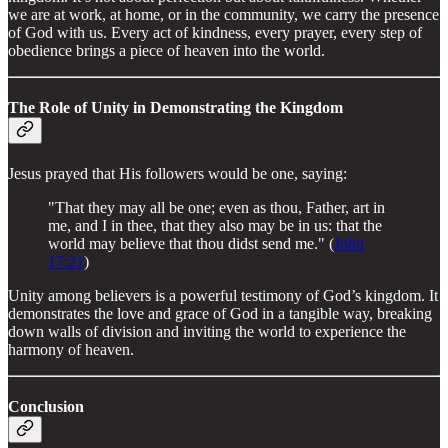
we are at work, at home, or in the community, we carry the presence
of God with us. Every act of kindness, every prayer, every step of
obedience brings a piece of heaven into the world.
The Role of Unity in Demonstrating the Kingdom
Jesus prayed that His followers would be one, saying:
"That they may all be one; even as thou, Father, art in
me, and I in thee, that they also may be in us: that the
world may believe that thou didst send me." (
John
17:21
)
Unity among believers is a powerful testimony of God’s kingdom. It
demonstrates the love and grace of God in a tangible way, breaking
down walls of division and inviting the world to experience the
harmony of heaven.
Conclusion