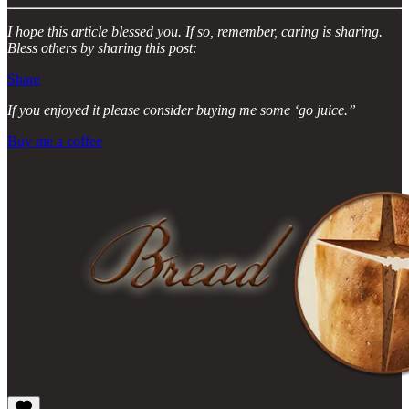
I hope this article blessed you. If so, remember, caring is sharing.
Bless others by sharing this post:
Share
If you enjoyed it please consider buying me some ‘go juice.”
Buy me a coffee