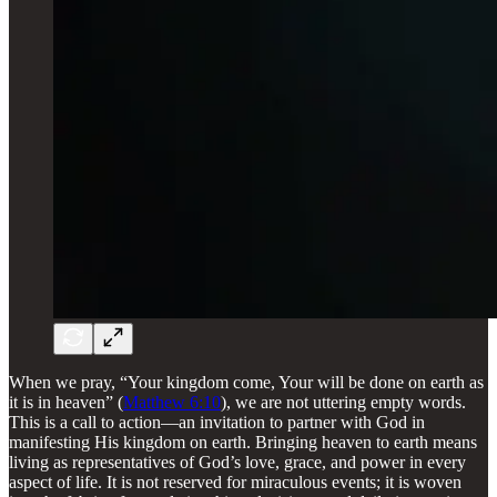
When we pray, “Your kingdom come, Your will be done on earth as
it is in heaven” (
Matthew 6:10
), we are not uttering empty words.
This is a call to action—an invitation to partner with God in
manifesting His kingdom on earth. Bringing heaven to earth means
living as representatives of God’s love, grace, and power in every
aspect of life. It is not reserved for miraculous events; it is woven