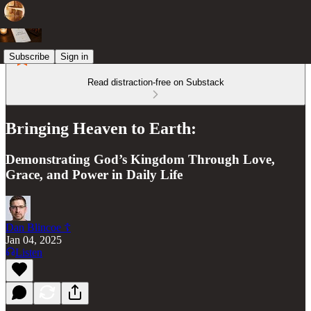
Subscribe
Sign in
Read distraction-free on Substack
Bringing Heaven to Earth:
Demonstrating God’s Kingdom Through Love,
Grace, and Power in Daily Life
Dan Blincoe ☦︎
Jan 04, 2025
Listen