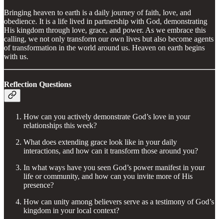
Bringing heaven to earth is a daily journey of faith, love, and
obedience. It is a life lived in partnership with God, demonstrating
His kingdom through love, grace, and power. As we embrace this
calling, we not only transform our own lives but also become agents
of transformation in the world around us. Heaven on earth begins
with us.
Reflection Questions
How can you actively demonstrate God’s love in your
relationships this week?
What does extending grace look like in your daily
interactions, and how can it transform those around you?
In what ways have you seen God’s power manifest in your
life or community, and how can you invite more of His
presence?
How can unity among believers serve as a testimony of God’s
kingdom in your local context?