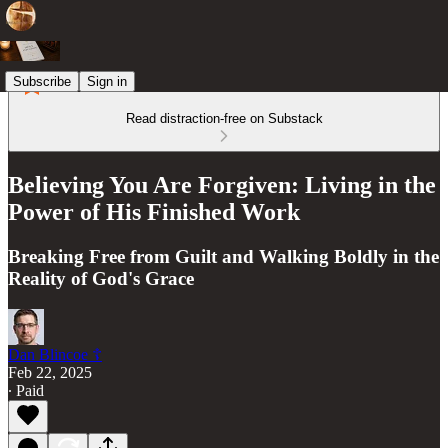
Subscribe
Sign in
Read distraction-free on Substack
Believing You Are Forgiven: Living in the
Power of His Finished Work
Breaking Free from Guilt and Walking Boldly in the
Reality of God's Grace
Dan Blincoe ☦︎
Feb 22, 2025
∙ Paid