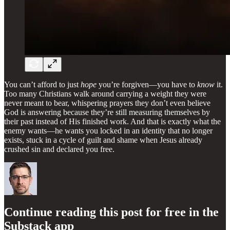
You can’t afford to just
hope
you’re forgiven—you have to
know
it.
Too many Christians walk around carrying a weight they were
never meant to bear, whispering prayers they don’t even believe
God is answering because they’re still measuring themselves by
their past instead of His finished work. And that is exactly what the
enemy wants—he wants you locked in an identity that no longer
exists, stuck in a cycle of guilt and shame when Jesus already
crushed sin and declared you free.
Continue reading this post for free in the
Substack app