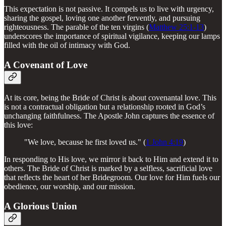
This expectation is not passive. It compels us to live with urgency,
sharing the gospel, loving one another fervently, and pursuing
righteousness. The parable of the ten virgins (
Matthew 25:1-13
)
underscores the importance of spiritual vigilance, keeping our lamps
filled with the oil of intimacy with God.
A Covenant of Love
At its core, being the Bride of Christ is about covenantal love. This
is not a contractual obligation but a relationship rooted in God’s
unchanging faithfulness. The Apostle John captures the essence of
this love:
"We love, because he first loved us." (
1 John 4:19
)
In responding to His love, we mirror it back to Him and extend it to
others. The Bride of Christ is marked by a selfless, sacrificial love
that reflects the heart of her Bridegroom. Our love for Him fuels our
obedience, our worship, and our mission.
A Glorious Union