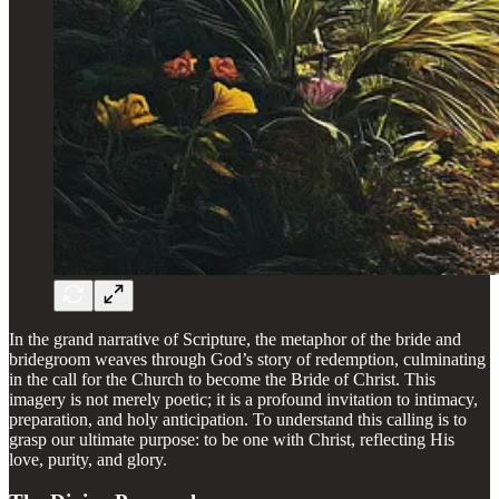
In the grand narrative of Scripture, the metaphor of the bride and
bridegroom weaves through God’s story of redemption, culminating
in the call for the Church to become the Bride of Christ. This
imagery is not merely poetic; it is a profound invitation to intimacy,
preparation, and holy anticipation. To understand this calling is to
grasp our ultimate purpose: to be one with Christ, reflecting His
love, purity, and glory.