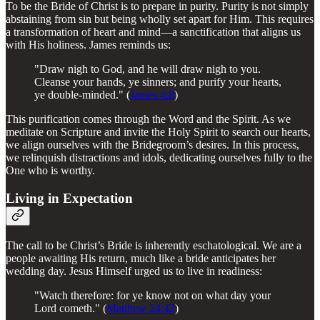
To be the Bride of Christ is to prepare in purity. Purity is not simply
abstaining from sin but being wholly set apart for Him. This requires
a transformation of heart and mind—a sanctification that aligns us
with His holiness. James reminds us:
"Draw nigh to God, and he will draw nigh to you.
Cleanse your hands, ye sinners; and purify your hearts,
ye double-minded." (
James 4:8
)
This purification comes through the Word and the Spirit. As we
meditate on Scripture and invite the Holy Spirit to search our hearts,
we align ourselves with the Bridegroom’s desires. In this process,
we relinquish distractions and idols, dedicating ourselves fully to the
One who is worthy.
Living in Expectation
The call to be Christ’s Bride is inherently eschatological. We are a
people awaiting His return, much like a bride anticipates her
wedding day. Jesus Himself urged us to live in readiness:
"Watch therefore: for ye know not on what day your
Lord cometh." (
Matthew 24:42
)