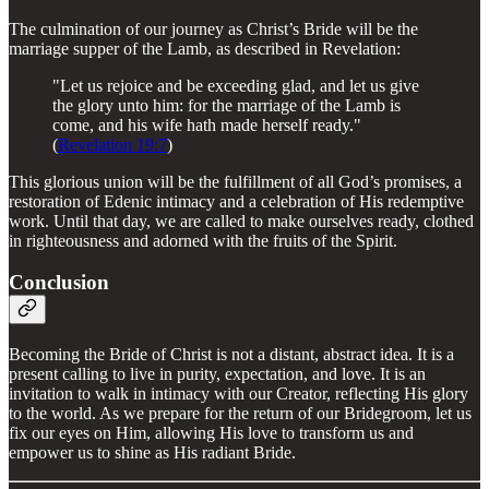
The culmination of our journey as Christ’s Bride will be the
marriage supper of the Lamb, as described in Revelation:
"Let us rejoice and be exceeding glad, and let us give
the glory unto him: for the marriage of the Lamb is
come, and his wife hath made herself ready."
(
Revelation 19:7
)
This glorious union will be the fulfillment of all God’s promises, a
restoration of Edenic intimacy and a celebration of His redemptive
work. Until that day, we are called to make ourselves ready, clothed
in righteousness and adorned with the fruits of the Spirit.
Conclusion
Becoming the Bride of Christ is not a distant, abstract idea. It is a
present calling to live in purity, expectation, and love. It is an
invitation to walk in intimacy with our Creator, reflecting His glory
to the world. As we prepare for the return of our Bridegroom, let us
fix our eyes on Him, allowing His love to transform us and
empower us to shine as His radiant Bride.