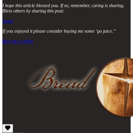
I hope this article blessed you. If so, remember, caring is sharing.
Bless others by sharing this post:
Share
If you enjoyed it please consider buying me some ‘go juice.”
Buy me a coffee