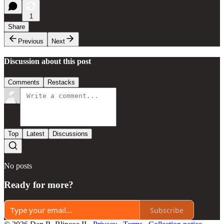
1
Share
Previous
Next
Discussion about this post
Comments
Restacks
Top
Latest
Discussions
No posts
Ready for more?
Subscribe