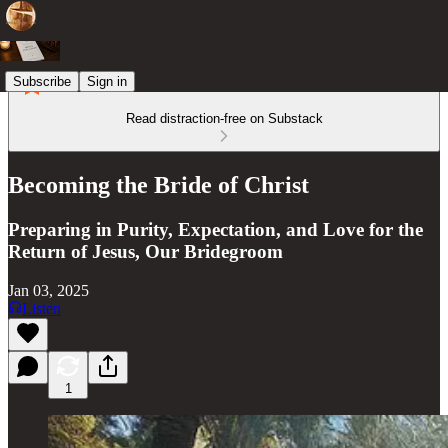
Subscribe
Sign in
Read distraction-free on Substack
Becoming the Bride of Christ
Preparing in Purity, Expectation, and Love for the
Return of Jesus, Our Bridegroom
Jan 03, 2025
Listen
1