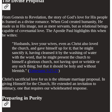
The Divine Proposal
From Genesis to Revelation, the story of God’s love for His people
is framed as a divine romance. When God created humanity, He
made us in His image, not as mere servants, but as relational beings
capable of covenantal love. The Apostle Paul highlights this when
he writes:
"Husbands, love your wives, even as Christ also loved
the church, and gave himself up for it; that he might
sanctify it, having cleansed it by the washing of water
with the word, that he might present the church to
himself a glorious church, not having spot or wrinkle or
any such thing; but that it should be holy and without
blemish." (
Ephesians 5:25-27
)
Christ’s sacrificial love for us is the ultimate marriage proposal. In
giving Himself for the Church, He extended an invitation to
intimacy, one that requires our wholehearted response.
Preparing in Purity