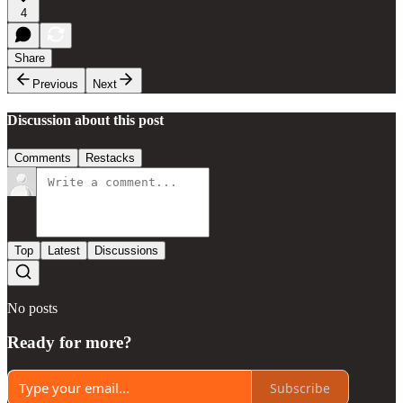
4
Share
Previous
Next
Discussion about this post
Comments
Restacks
Top
Latest
Discussions
No posts
Ready for more?
Subscribe