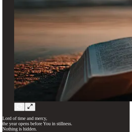
Lord of time and mercy,
the year opens before You in stillness.
Nothing is hidden.