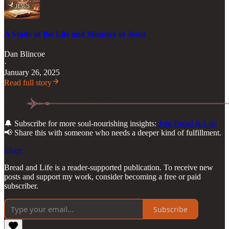
A Study of the Life and Ministry of Jesus
Dan Blincoe
·
January 26, 2025
Read full story
🔔 Subscribe for more soul-nourishing insights:
Join Bread & Life
📢 Share this with someone who needs a deeper kind of fulfillment.
Share
Bread and Life is a reader-supported publication. To receive new
posts and support my work, consider becoming a free or paid
subscriber.
Subscribe