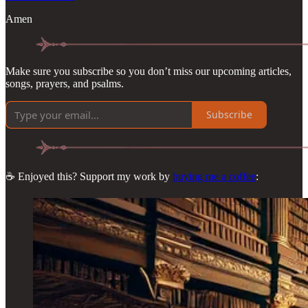
Amen
Make sure you subscribe so you don’t miss our upcoming articles,
songs, prayers, and psalms.
Subscribe
☕ Enjoyed this? Support my work by
buying me a coffee
: