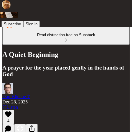
Subscribe
Sign in
Read distraction-free on Substack
A Quiet Beginning
A prayer for the year placed gently in the hands of
God
Dan Blincoe ☦︎
Dec 28, 2025
Listen
4