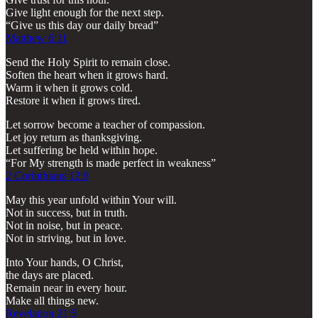
Give light enough for the next step.
“Give us this day our daily bread”
Matthew 6:11
Send the Holy Spirit to remain close.
Soften the heart when it grows hard.
Warm it when it grows cold.
Restore it when it grows tired.
Let sorrow become a teacher of compassion.
Let joy return as thanksgiving.
Let suffering be held within hope.
“For My strength is made perfect in weakness”
2 Corinthians 12:9
May this year unfold within Your will.
Not in success, but in truth.
Not in noise, but in peace.
Not in striving, but in love.
Into Your hands, O Christ,
the days are placed.
Remain near in every hour.
Make all things new.
Revelation 21:5