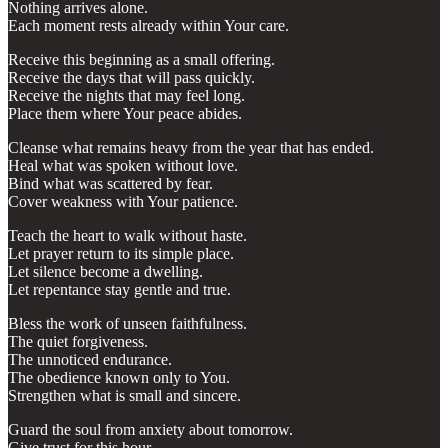
Nothing arrives alone.
Each moment rests already within Your care.
Receive this beginning as a small offering.
Receive the days that will pass quickly.
Receive the nights that may feel long.
Place them where Your peace abides.
Cleanse what remains heavy from the year that has ended.
Heal what was spoken without love.
Bind what was scattered by fear.
Cover weakness with Your patience.
Teach the heart to walk without haste.
Let prayer return to its simple place.
Let silence become a dwelling.
Let repentance stay gentle and true.
Bless the work of unseen faithfulness.
The quiet forgiveness.
The unnoticed endurance.
The obedience known only to You.
Strengthen what is small and sincere.
Guard the soul from anxiety about tomorrow.
Give trust for this hour.